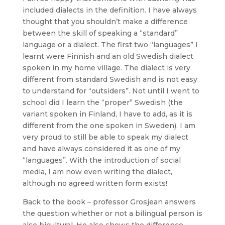
included dialects in the definition. I have always
thought that you shouldn’t make a difference
between the skill of speaking a “standard”
language or a dialect. The first two “languages” I
learnt were Finnish and an old Swedish dialect
spoken in my home village. The dialect is very
different from standard Swedish and is not easy
to understand for “outsiders”. Not until I went to
school did I learn the “proper” Swedish (the
variant spoken in Finland, I have to add, as it is
different from the one spoken in Sweden). I am
very proud to still be able to speak my dialect
and have always considered it as one of my
“languages”. With the introduction of social
media, I am now even writing the dialect,
although no agreed written form exists!
Back to the book – professor Grosjean answers
the question whether or not a bilingual person is