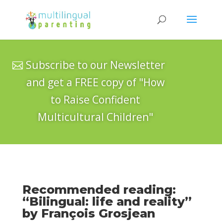
Subscribe to our Newsletter
and get a FREE copy of "How
to Raise Confident
Multicultural Children"
Recommended reading:
“Bilingual: life and reality”
by François Grosjean