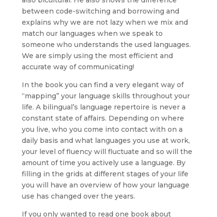
also bicultural. He also shows the difference
between code-switching and borrowing and
explains why we are not lazy when we mix and
match our languages when we speak to
someone who understands the used languages.
We are simply using the most efficient and
accurate way of communicating!
In the book you can find a very elegant way of
“mapping” your language skills throughout your
life. A bilingual’s language repertoire is never a
constant state of affairs. Depending on where
you live, who you come into contact with on a
daily basis and what languages you use at work,
your level of fluency will fluctuate and so will the
amount of time you actively use a language. By
filling in the grids at different stages of your life
you will have an overview of how your language
use has changed over the years.
If you only wanted to read one book about