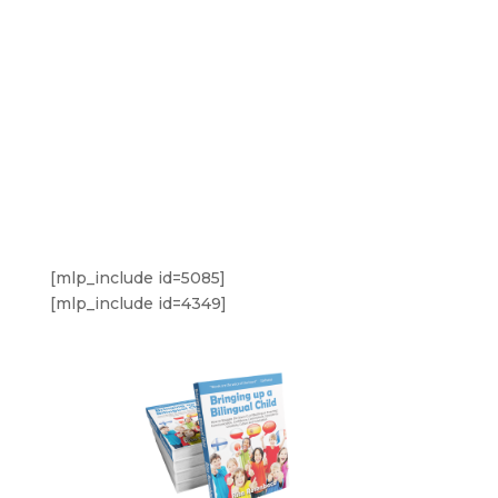
[mlp_include id=5085]
[mlp_include id=4349]