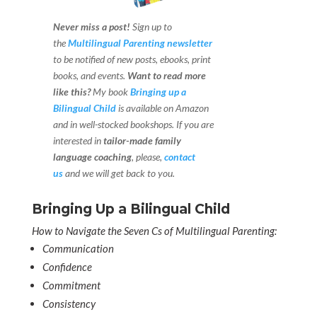
Never miss a post!
Sign up to
the
Multilingual Parenting newsletter
to be notified of new posts, ebooks, print
books, and events.
Want to read more
like this?
My book
Bringing up a
Bilingual Child
is available on Amazon
and in well-stocked bookshops.
If you are
interested in
tailor-made family
language coaching
, please,
contact
us
and we will get back to you.
Bringing Up a Bilingual Child
How to Navigate the Seven Cs of Multilingual Parenting:
Communication
Confidence
Commitment
Consistency