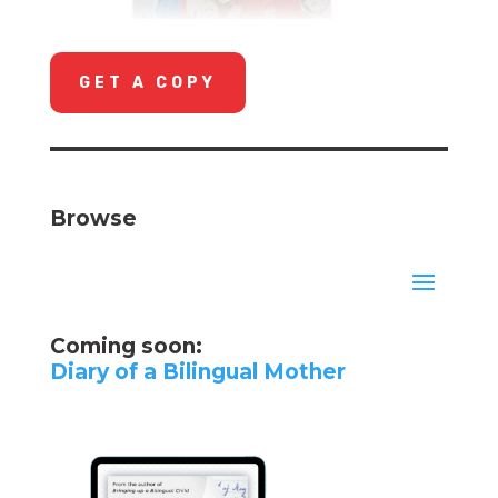
GET A COPY
Browse
Coming soon:
Diary of a Bilingual Mother