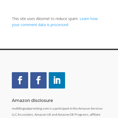
This site uses Akismet to reduce spam.
Learn how
your comment data is processed.
Amazon disclosure
multilingualparenting.com is a participant in the Amazon Services
LLC Associates, Amazon UK and Amazon DE Programs, affiliate