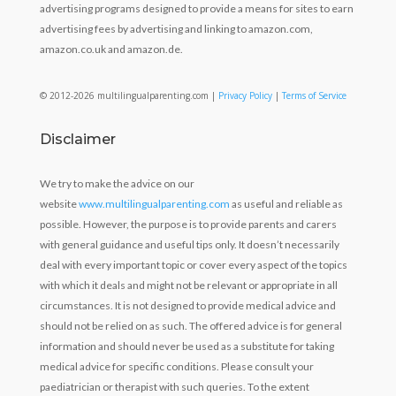
advertising programs designed to provide a means for sites to earn
advertising fees by advertising and linking to amazon.com,
amazon.co.uk and amazon.de.
© 2012-2026 multilingualparenting.com |
Privacy Policy
|
Terms of Service
Disclaimer
We try to make the advice on our
website
www.multilingualparenting.com
as useful and reliable as
possible. However, the purpose is to provide parents and carers
with general guidance and useful tips only. It doesn’t necessarily
deal with every important topic or cover every aspect of the topics
with which it deals and might not be relevant or appropriate in all
circumstances. It is not designed to provide medical advice and
should not be relied on as such. The offered advice is for general
information and should never be used as a substitute for taking
medical advice for specific conditions. Please consult your
paediatrician or therapist with such queries. To the extent