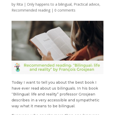
by
Rita
|
Only happens to a bilingual
,
Practical advice
,
Recommended reading
|
0 comments
Today I want to tell you about the best book I
have ever read about us bilinguals. In his book
“Bilingual: life and reality” professor Grosjean
describes in a very accessible and sympathetic
way what it means to be bilingual.