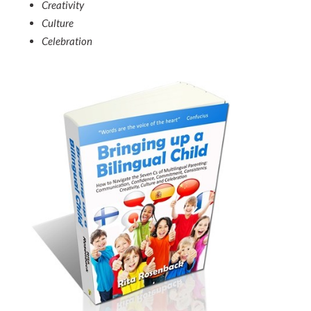
Creativity
Culture
Celebration