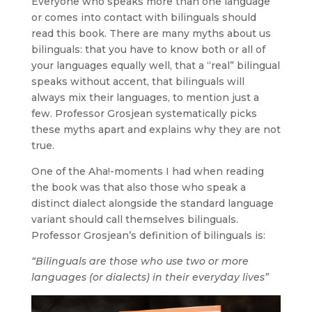
Everyone who speaks more than one language
or comes into contact with bilinguals should
read this book. There are many myths about us
bilinguals: that you have to know both or all of
your languages equally well, that a “real” bilingual
speaks without accent, that bilinguals will
always mix their languages, to mention just a
few. Professor Grosjean systematically picks
these myths apart and explains why they are not
true.
One of the Aha!-moments I had when reading
the book was that also those who speak a
distinct dialect alongside the standard language
variant should call themselves bilinguals.
Professor Grosjean’s definition of bilinguals is:
“Bilinguals are those who use two or more
languages (or dialects) in their everyday lives”