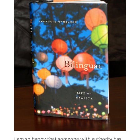
I am so happy that someone with authority has