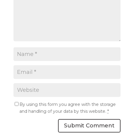
By using this form you agree with the storage
and handling of your data by this website.
*
Submit Comment