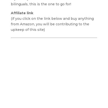
bilinguals, this is the one to go for!
Affiliate link
(if you click on the link below and buy anything
from Amazon, you will be contributing to the
upkeep of this site)