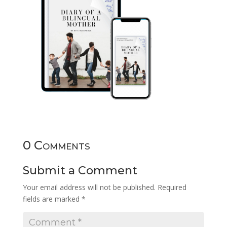
0 Comments
Submit a Comment
Your email address will not be published.
Required
fields are marked
*