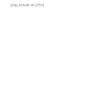
[mlp_include id=2353]