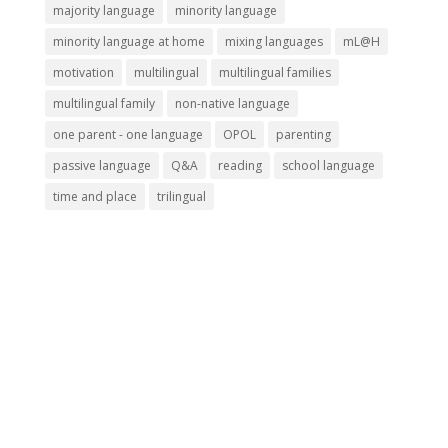
majority language
minority language
minority language at home
mixing languages
mL@H
motivation
multilingual
multilingual families
multilingual family
non-native language
one parent - one language
OPOL
parenting
passive language
Q&A
reading
school language
time and place
trilingual