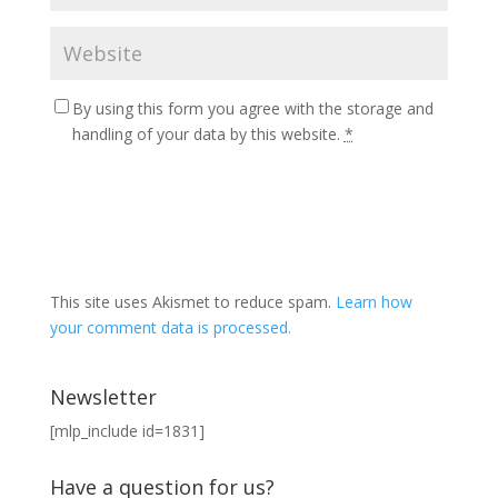
By using this form you agree with the storage and
handling of your data by this website.
*
This site uses Akismet to reduce spam.
Learn how
your comment data is processed.
Newsletter
[mlp_include id=1831]
Have a question for us?