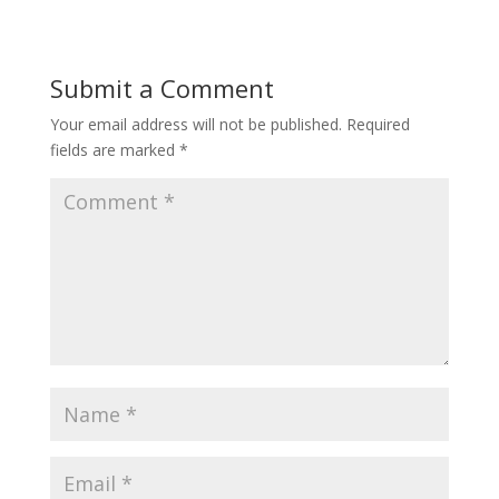
Submit a Comment
Your email address will not be published.
Required
fields are marked
*