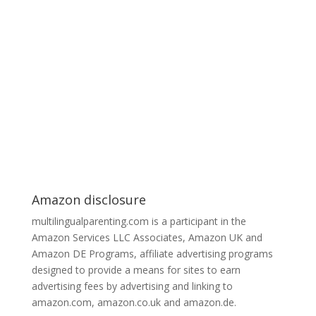
Amazon disclosure
multilingualparenting.com is a participant in the
Amazon Services LLC Associates, Amazon UK and
Amazon DE Programs, affiliate advertising programs
designed to provide a means for sites to earn
advertising fees by advertising and linking to
amazon.com, amazon.co.uk and amazon.de.