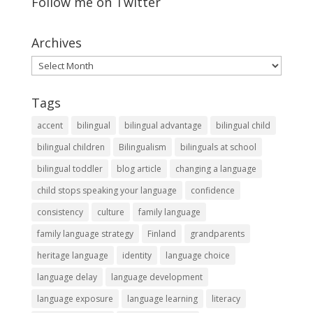
Follow me on Twitter
Archives
Archives
Tags
accent
bilingual
bilingual advantage
bilingual child
bilingual children
Bilingualism
bilinguals at school
bilingual toddler
blog article
changing a language
child stops speaking your language
confidence
consistency
culture
family language
family language strategy
Finland
grandparents
heritage language
identity
language choice
language delay
language development
language exposure
language learning
literacy