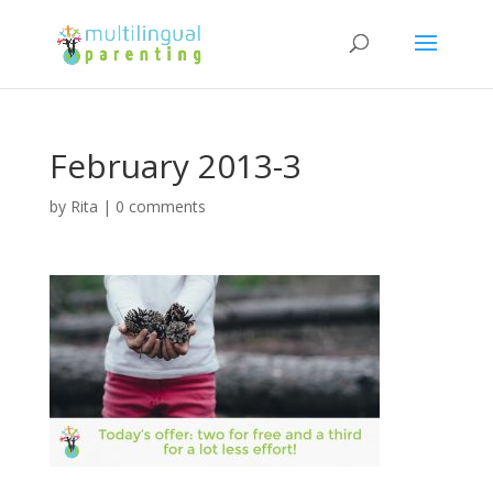
February 2013-3
by
Rita
|
0 comments