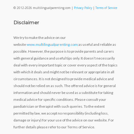
© 2012-2026 multilingualparenting.com |
Privacy Policy
|
Terms of Service
Disclaimer
We try to make the advice on our
website
www.multilingualparenting.com
as useful and reliable as
possible. However, the purpose is to provide parents and carers
with general guidance and useful tips only. It doesn’t necessarily
deal with every important topic or cover every aspect of the topics
with which it deals and might not be relevant or appropriate in all
circumstances. It is not designed to provide medical advice and
should not be relied on as such. The offered advice is for general
information and should never be used as a substitute for taking
medical advice for specific conditions. Please consult your
paediatrician or therapist with such queries. To the extent
permitted by law, we accept no responsibility (including loss,
damage or injury) for your use of the advice on our website. For
further details please refer to our Terms of Service.