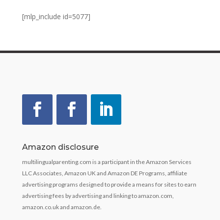
[mlp_include id=5077]
Amazon disclosure
multilingualparenting.com is a participant in the Amazon Services
LLC Associates, Amazon UK and Amazon DE Programs, affiliate
advertising programs designed to provide a means for sites to earn
advertising fees by advertising and linking to amazon.com,
amazon.co.uk and amazon.de.