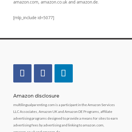
amazon.com, amazon.co.uk and amazon.de.
[mlp_include id=5077]
Amazon disclosure
multilingualparenting.com is a participant in the Amazon Services
LLC Associates, Amazon UK and Amazon DE Programs, affiliate
advertising programs designed to provide a means for sites to earn
advertising fees by advertising and linking to amazon.com,
amazon.co.uk and amazon.de.