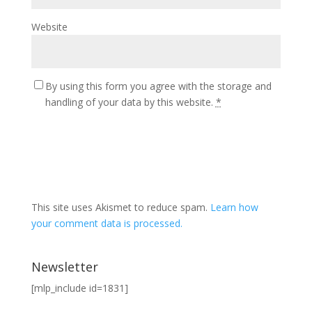
Website
By using this form you agree with the storage and
handling of your data by this website.
*
This site uses Akismet to reduce spam.
Learn how
your comment data is processed.
Newsletter
[mlp_include id=1831]