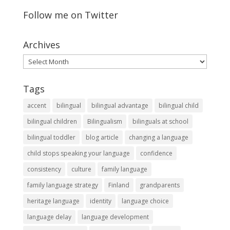
Follow me on Twitter
Archives
Archives
Tags
accent
bilingual
bilingual advantage
bilingual child
bilingual children
Bilingualism
bilinguals at school
bilingual toddler
blog article
changing a language
child stops speaking your language
confidence
consistency
culture
family language
family language strategy
Finland
grandparents
heritage language
identity
language choice
language delay
language development