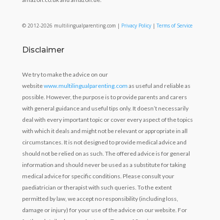
© 2012-2026 multilingualparenting.com |
Privacy Policy
|
Terms of Service
Disclaimer
We try to make the advice on our
website
www.multilingualparenting.com
as useful and reliable as
possible. However, the purpose is to provide parents and carers
with general guidance and useful tips only. It doesn’t necessarily
deal with every important topic or cover every aspect of the topics
with which it deals and might not be relevant or appropriate in all
circumstances. It is not designed to provide medical advice and
should not be relied on as such. The offered advice is for general
information and should never be used as a substitute for taking
medical advice for specific conditions. Please consult your
paediatrician or therapist with such queries. To the extent
permitted by law, we accept no responsibility (including loss,
damage or injury) for your use of the advice on our website. For