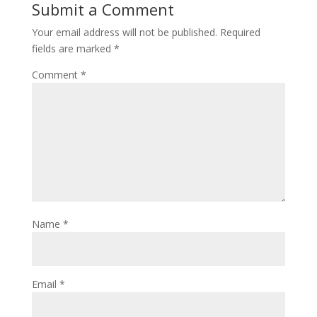
Submit a Comment
Your email address will not be published.
Required
fields are marked
*
Comment
*
Name
*
Email
*