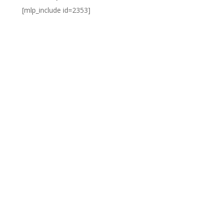
[mlp_include id=2353]