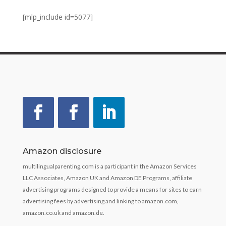
[mlp_include id=5077]
Amazon disclosure
multilingualparenting.com is a participant in the Amazon Services
LLC Associates, Amazon UK and Amazon DE Programs, affiliate
advertising programs designed to provide a means for sites to earn
advertising fees by advertising and linking to amazon.com,
amazon.co.uk and amazon.de.