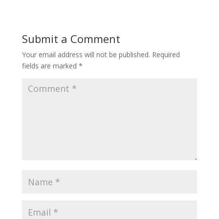
Submit a Comment
Your email address will not be published.
Required
fields are marked
*