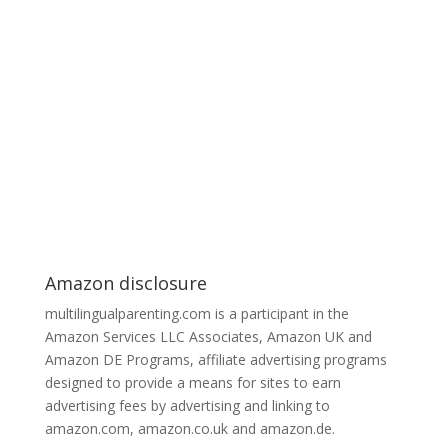
Amazon disclosure
multilingualparenting.com is a participant in the
Amazon Services LLC Associates, Amazon UK and
Amazon DE Programs, affiliate advertising programs
designed to provide a means for sites to earn
advertising fees by advertising and linking to
amazon.com, amazon.co.uk and amazon.de.