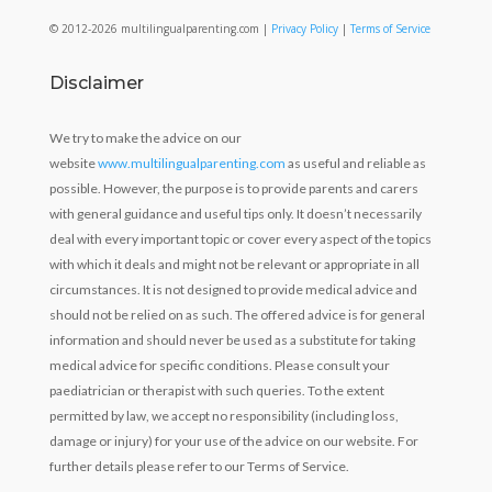
© 2012-2026 multilingualparenting.com |
Privacy Policy
|
Terms of Service
Disclaimer
We try to make the advice on our
website
www.multilingualparenting.com
as useful and reliable as
possible. However, the purpose is to provide parents and carers
with general guidance and useful tips only. It doesn’t necessarily
deal with every important topic or cover every aspect of the topics
with which it deals and might not be relevant or appropriate in all
circumstances. It is not designed to provide medical advice and
should not be relied on as such. The offered advice is for general
information and should never be used as a substitute for taking
medical advice for specific conditions. Please consult your
paediatrician or therapist with such queries. To the extent
permitted by law, we accept no responsibility (including loss,
damage or injury) for your use of the advice on our website. For
further details please refer to our Terms of Service.