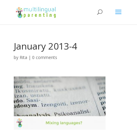
January 2013-4
by
Rita
|
0 comments