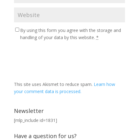
By using this form you agree with the storage and
handling of your data by this website.
*
This site uses Akismet to reduce spam.
Learn how
your comment data is processed.
Newsletter
[mlp_include id=1831]
Have a question for us?