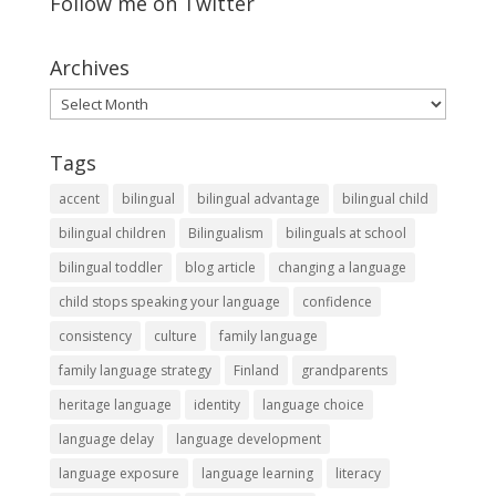
Follow me on Twitter
Archives
Archives
Tags
accent
bilingual
bilingual advantage
bilingual child
bilingual children
Bilingualism
bilinguals at school
bilingual toddler
blog article
changing a language
child stops speaking your language
confidence
consistency
culture
family language
family language strategy
Finland
grandparents
heritage language
identity
language choice
language delay
language development
language exposure
language learning
literacy