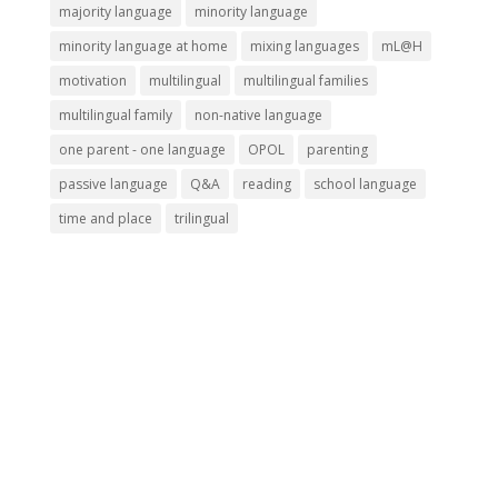
majority language
minority language
minority language at home
mixing languages
mL@H
motivation
multilingual
multilingual families
multilingual family
non-native language
one parent - one language
OPOL
parenting
passive language
Q&A
reading
school language
time and place
trilingual