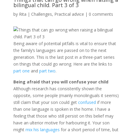
bilingual child. Part 3 of 3
by
Rita
|
Challenges
,
Practical advice
|
0 comments
Being aware of potential pitfalls is vital to ensure that
the family’s languages are passed on to the next
generation. This is the last post in a three-part series
on things that could go wrong. Here are the links to
part one
and
part two
.
Being afraid that you will confuse your child
Although research has consistently shown the
opposite, some people (mainly monolinguals it seems)
still claim that your son could get
confused
if more
than one language is spoken in the home. I have a
feeling that those who still persist on this belief may
have an ulterior motive for harbouring it. Your son
might
mix his languages
for a short period of time, but