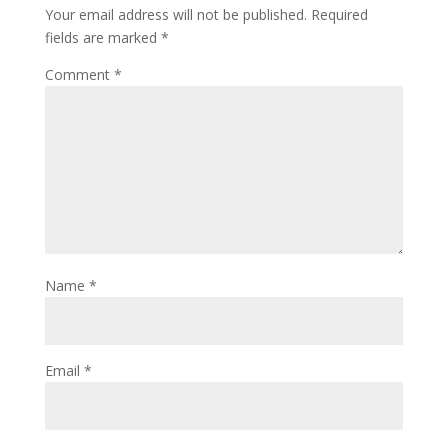
Your email address will not be published.
Required
fields are marked
*
Comment
*
Name
*
Email
*