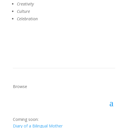
Creativity
Culture
Celebration
Get a Copy
Browse
Coming soon:
Diary of a Bilingual Mother