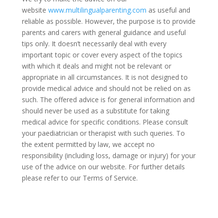
website
www.multilingualparenting.com
as useful and
reliable as possible. However, the purpose is to provide
parents and carers with general guidance and useful
tips only. It doesn’t necessarily deal with every
important topic or cover every aspect of the topics
with which it deals and might not be relevant or
appropriate in all circumstances. It is not designed to
provide medical advice and should not be relied on as
such. The offered advice is for general information and
should never be used as a substitute for taking
medical advice for specific conditions. Please consult
your paediatrician or therapist with such queries. To
the extent permitted by law, we accept no
responsibility (including loss, damage or injury) for your
use of the advice on our website. For further details
please refer to our Terms of Service.