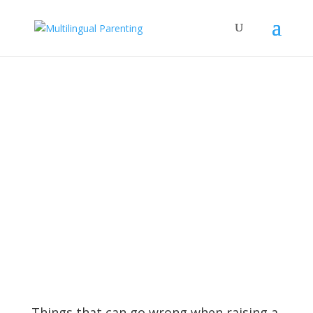
Subscribe to our Newsletter and
get a FREE copy of "How to Raise
Confident Multicultural Children"
Things that can go wrong when raising a