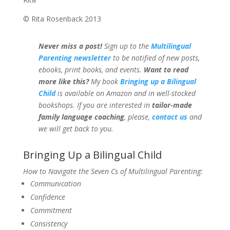
© Rita Rosenback 2013
Never miss a post!
Sign up to the
Multilingual
Parenting newsletter
to be notified of new posts,
ebooks, print books, and events.
Want to read
more like this?
My book
Bringing up a Bilingual
Child
is available on Amazon and in well-stocked
bookshops.
If you are interested in
tailor-made
family language coaching
, please,
contact us
and
we will get back to you.
Bringing Up a Bilingual Child
How to Navigate the Seven Cs of Multilingual Parenting:
Communication
Confidence
Commitment
Consistency