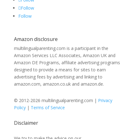
Follow
Follow
Amazon disclosure
multilingualparenting.com is a participant in the
Amazon Services LLC Associates, Amazon UK and
Amazon DE Programs, affiliate advertising programs
designed to provide a means for sites to earn
advertising fees by advertising and linking to
amazon.com, amazon.co.uk and amazon.de.
© 2012-2026 multilingualparenting.com |
Privacy
Policy
|
Terms of Service
Disclaimer
We try to make the advice on our