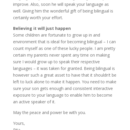
improve. Also, soon he will speak your language as
well. Giving him the wonderful gift of being bilingual is
certainly worth your effort.
Believing it will just happen
Some children are fortunate to grow up in and
environment that is ideal for becoming bilingual – I can
count myself as one of these lucky people. I am pretty
certain my parents never spent any time on making
sure I would grow up to speak their respective
languages – it was taken for granted. Being bilingual is
however such a great asset to have that it shouldn’t be
left to luck alone to make it happen. You need to make
sure your son gets enough and consistent interactive
exposure to your language to enable him to become
an active speaker of it.
May the peace and power be with you.
Yours,
Rita