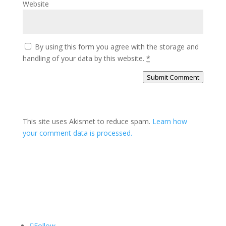
Website
By using this form you agree with the storage and
handling of your data by this website.
*
Submit Comment
This site uses Akismet to reduce spam.
Learn how
your comment data is processed.
Follow