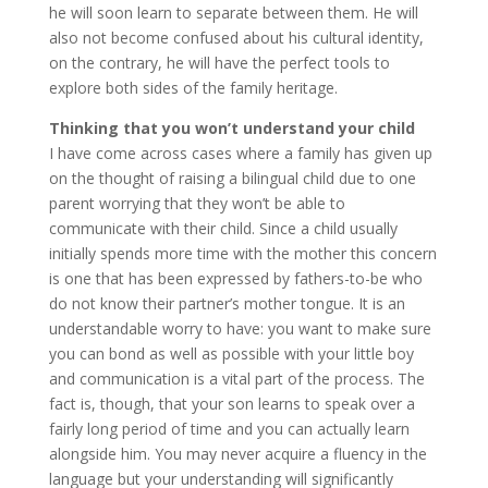
he will soon learn to separate between them. He will
also not become confused about his cultural identity,
on the contrary, he will have the perfect tools to
explore both sides of the family heritage.
Thinking that you won’t understand your child
I have come across cases where a family has given up
on the thought of raising a bilingual child due to one
parent worrying that they won’t be able to
communicate with their child. Since a child usually
initially spends more time with the mother this concern
is one that has been expressed by fathers-to-be who
do not know their partner’s mother tongue. It is an
understandable worry to have: you want to make sure
you can bond as well as possible with your little boy
and communication is a vital part of the process. The
fact is, though, that your son learns to speak over a
fairly long period of time and you can actually learn
alongside him. You may never acquire a fluency in the
language but your understanding will significantly