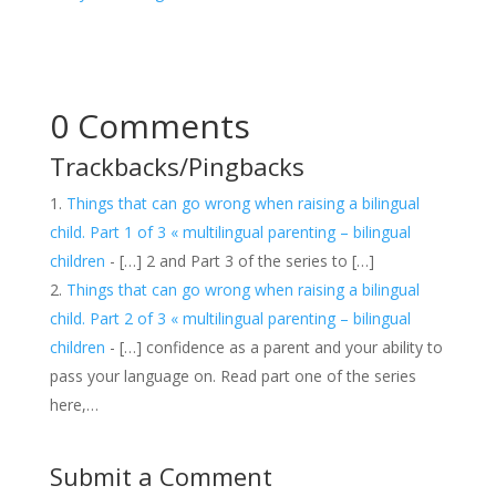
0 Comments
Trackbacks/Pingbacks
Things that can go wrong when raising a bilingual
child. Part 1 of 3 « multilingual parenting – bilingual
children
- […] 2 and Part 3 of the series to […]
Things that can go wrong when raising a bilingual
child. Part 2 of 3 « multilingual parenting – bilingual
children
- […] confidence as a parent and your ability to
pass your language on. Read part one of the series
here,…
Submit a Comment