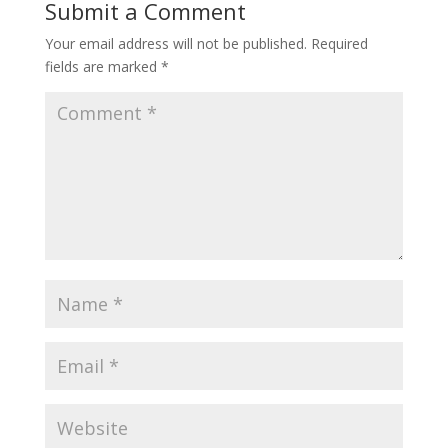
Submit a Comment
Your email address will not be published.
Required
fields are marked
*