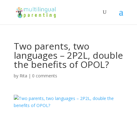
Two parents, two
languages – 2P2L, double
the benefits of OPOL?
by
Rita
|
0 comments