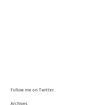
Follow me on Twitter
Archives