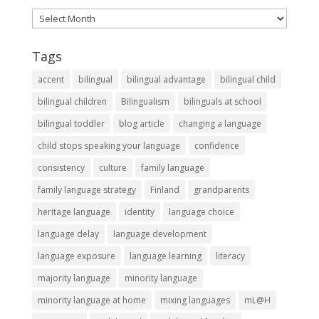
Archives
Tags
accent
bilingual
bilingual advantage
bilingual child
bilingual children
Bilingualism
bilinguals at school
bilingual toddler
blog article
changing a language
child stops speaking your language
confidence
consistency
culture
family language
family language strategy
Finland
grandparents
heritage language
identity
language choice
language delay
language development
language exposure
language learning
literacy
majority language
minority language
minority language at home
mixing languages
mL@H