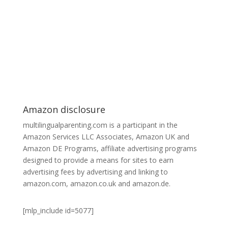
Amazon disclosure
multilingualparenting.com is a participant in the
Amazon Services LLC Associates, Amazon UK and
Amazon DE Programs, affiliate advertising programs
designed to provide a means for sites to earn
advertising fees by advertising and linking to
amazon.com, amazon.co.uk and amazon.de.
[mlp_include id=5077]