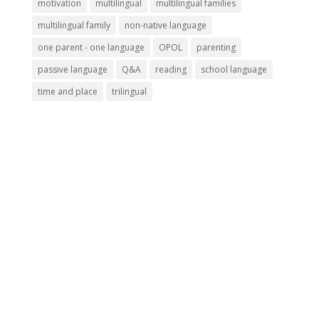
motivation
multilingual
multilingual families
multilingual family
non-native language
one parent - one language
OPOL
parenting
passive language
Q&A
reading
school language
time and place
trilingual