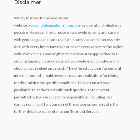
Disclaimer
We try to make the advice on our
website
www.multilingualparenting.com
as useful and reliable as
possible. However, the purpose is to provide parents and carers
with general guidance and useful tips only. It doesn’t necessarily
deal with every important topic or cover every aspect of the topics
with which it deals and might not be relevant or appropriate in all
circumstances. It is not designed to provide medical advice and
should not be relied on as such. The offered advice is for general
information and should never be used as a substitute for taking
medical advice for specific conditions. Please consult your
paediatrician or therapist with such queries. To the extent
permitted by law, we accept no responsibility (including loss,
damage or injury) for your use of the advice on our website. For
further details please refer to our Terms of Service.