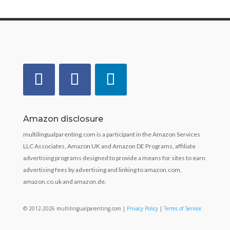
Amazon disclosure
multilingualparenting.com is a participant in the Amazon Services
LLC Associates, Amazon UK and Amazon DE Programs, affiliate
advertising programs designed to provide a means for sites to earn
advertising fees by advertising and linking to amazon.com,
amazon.co.uk and amazon.de.
© 2012-2026 multilingualparenting.com |
Privacy Policy
|
Terms of Service