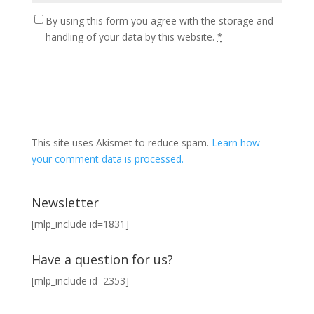
By using this form you agree with the storage and
handling of your data by this website.
*
This site uses Akismet to reduce spam.
Learn how
your comment data is processed.
Newsletter
[mlp_include id=1831]
Have a question for us?
[mlp_include id=2353]