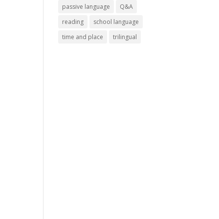
passive language
Q&A
reading
school language
time and place
trilingual