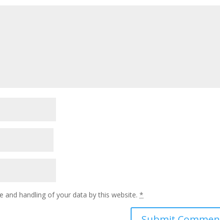
e and handling of your data by this website.
*