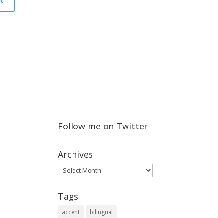
Follow me on Twitter
Archives
Archives
Tags
accent
bilingual