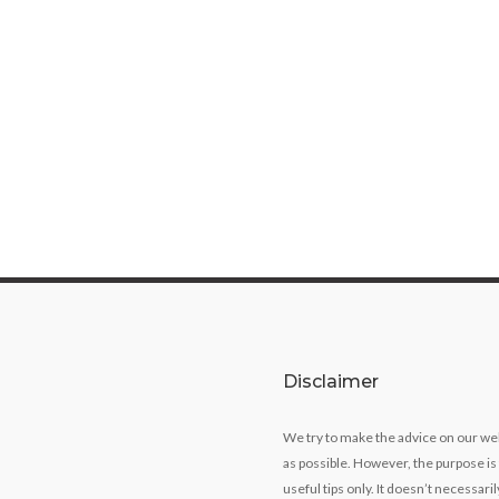
Disclaimer
We try to make the advice on our we
as possible. However, the purpose is
useful tips only. It doesn’t necessari