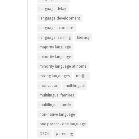
language delay
language development
language exposure
language learning
literacy
majority language
minority language
minority language at home
mixing languages
mL@H
motivation
multilingual
multilingual families
multilingual family
non-native language
one parent - one language
OPOL
parenting