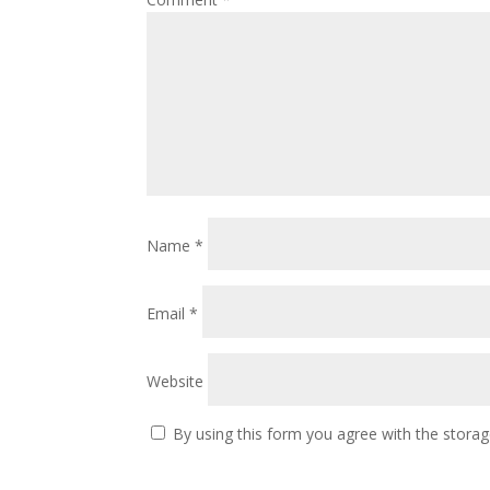
Name
*
Email
*
Website
By using this form you agree with the storag