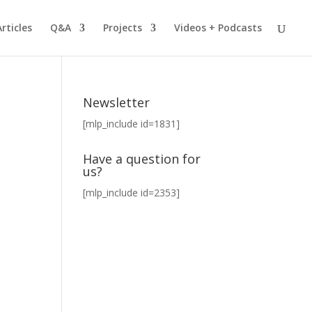
Articles
Q&A
Projects
Videos + Podcasts
Newsletter
[mlp_include id=1831]
Have a question for
us?
[mlp_include id=2353]