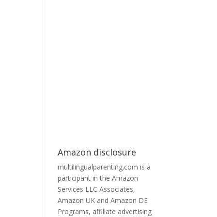
Amazon disclosure
multilingualparenting.com is a
participant in the Amazon
Services LLC Associates,
Amazon UK and Amazon DE
Programs, affiliate advertising