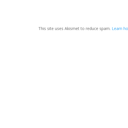
This site uses Akismet to reduce spam.
Learn ho