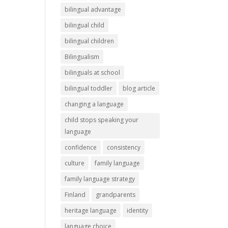
bilingual advantage
bilingual child
bilingual children
Bilingualism
bilinguals at school
bilingual toddler
blog article
changing a language
child stops speaking your
language
confidence
consistency
culture
family language
family language strategy
Finland
grandparents
heritage language
identity
language choice