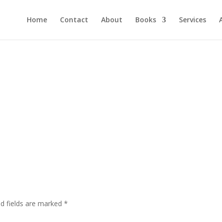
Home
Contact
About
Books
Services
ed fields are marked
*