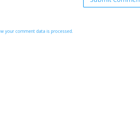
w your comment data is processed.