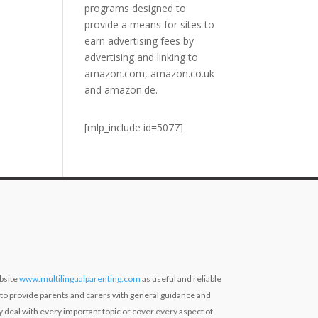
programs designed to
provide a means for sites to
earn advertising fees by
advertising and linking to
amazon.com, amazon.co.uk
and amazon.de.
[mlp_include id=5077]
bsite
www.multilingualparenting.com
as useful and reliable
 to provide parents and carers with general guidance and
ly deal with every important topic or cover every aspect of