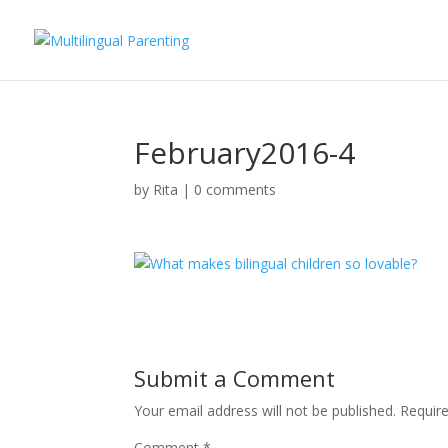
February2016-4
by
Rita
|
0 comments
Submit a Comment
Your email address will not be published.
Requir
Comment
*