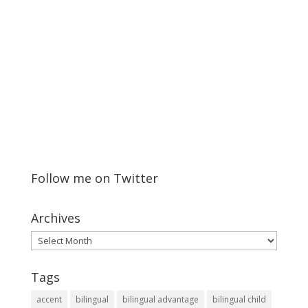
Follow me on Twitter
Archives
Archives
Tags
accent
bilingual
bilingual advantage
bilingual child