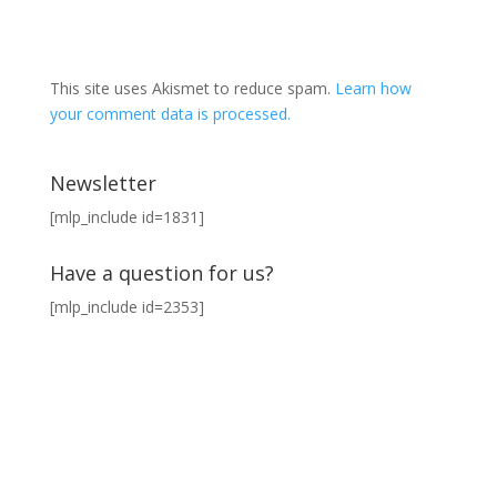
This site uses Akismet to reduce spam.
Learn how
your comment data is processed.
Newsletter
[mlp_include id=1831]
Have a question for us?
[mlp_include id=2353]