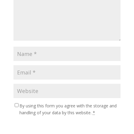
By using this form you agree with the storage and
handling of your data by this website.
*