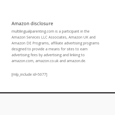
Amazon disclosure
multilingualparenting.com is a participant in the
Amazon Services LLC Associates, Amazon UK and
Amazon DE Programs, affiliate advertising programs
designed to provide a means for sites to earn
advertising fees by advertising and linking to
amazon.com, amazon.co.uk and amazon.de.
[mlp_include id=5077]