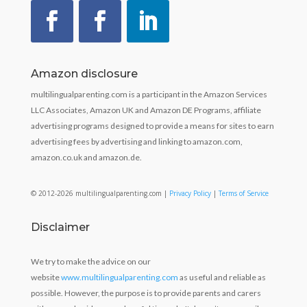
Amazon disclosure
multilingualparenting.com is a participant in the Amazon Services
LLC Associates, Amazon UK and Amazon DE Programs, affiliate
advertising programs designed to provide a means for sites to earn
advertising fees by advertising and linking to amazon.com,
amazon.co.uk and amazon.de.
© 2012-2026 multilingualparenting.com |
Privacy Policy
|
Terms of Service
Disclaimer
We try to make the advice on our
website
www.multilingualparenting.com
as useful and reliable as
possible. However, the purpose is to provide parents and carers