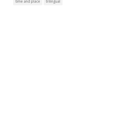
time and place
trilingual