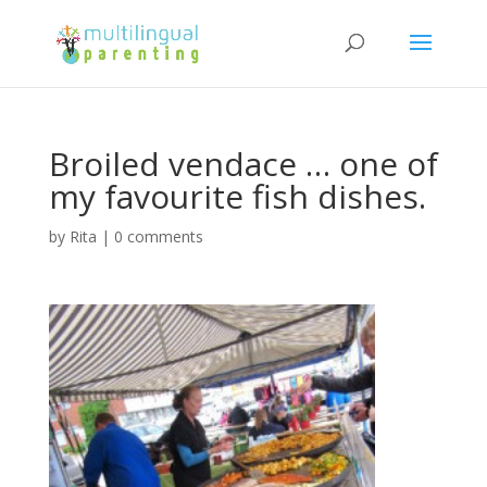
Broiled vendace … one of
my favourite fish dishes.
by
Rita
|
0 comments