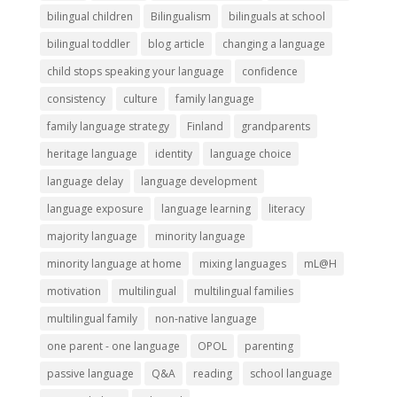
bilingual children
Bilingualism
bilinguals at school
bilingual toddler
blog article
changing a language
child stops speaking your language
confidence
consistency
culture
family language
family language strategy
Finland
grandparents
heritage language
identity
language choice
language delay
language development
language exposure
language learning
literacy
majority language
minority language
minority language at home
mixing languages
mL@H
motivation
multilingual
multilingual families
multilingual family
non-native language
one parent - one language
OPOL
parenting
passive language
Q&A
reading
school language