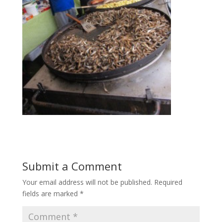
Submit a Comment
Your email address will not be published.
Required
fields are marked
*