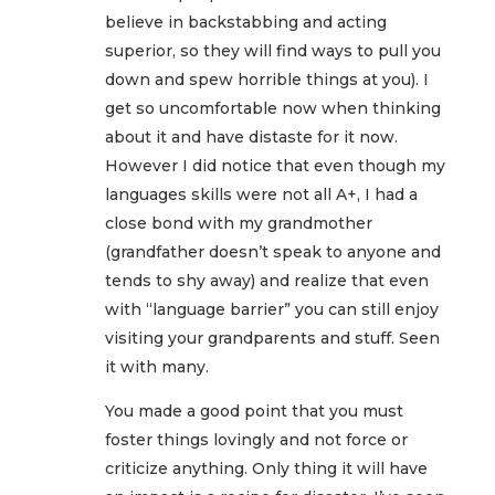
believe in backstabbing and acting
superior, so they will find ways to pull you
down and spew horrible things at you). I
get so uncomfortable now when thinking
about it and have distaste for it now.
However I did notice that even though my
languages skills were not all A+, I had a
close bond with my grandmother
(grandfather doesn’t speak to anyone and
tends to shy away) and realize that even
with “language barrier” you can still enjoy
visiting your grandparents and stuff. Seen
it with many.
You made a good point that you must
foster things lovingly and not force or
criticize anything. Only thing it will have