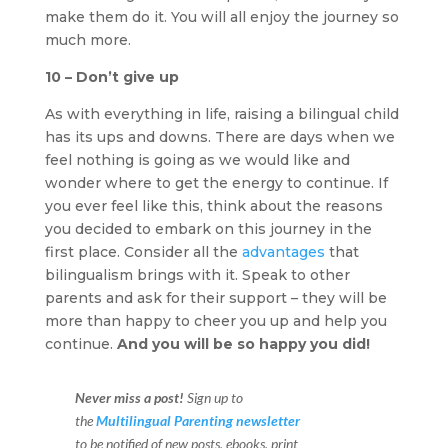
make them do it. You will all enjoy the journey so
much more.
10 – Don’t give up
As with everything in life, raising a bilingual child
has its ups and downs. There are days when we
feel nothing is going as we would like and
wonder where to get the energy to continue. If
you ever feel like this, think about the reasons
you decided to embark on this journey in the
first place. Consider all the
advantages
that
bilingualism brings with it. Speak to other
parents and ask for their support – they will be
more than happy to cheer you up and help you
continue.
And you will be so happy you did!
Never miss a post!
Sign up to
the
Multilingual Parenting newsletter
to be notified of new posts, ebooks, print