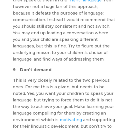
however not a huge fan of this approach,
because it defeats the purpose of language:
communication. Instead I would recommend that
you should still stay consistent and not switch.
You may end up leading a conversation where
you and your child are speaking different
languages, but this is fine. Try to figure out the
underlying reason to your children’s choice of
language, and find ways of addressing them.
9 – Don’t demand
This is very closely related to the two previous
ones. For me this is a given, but needs to be
noted. Yes, you want your children to speak your
language, but trying to force them to do it is not
the way to achieve your goal. Make learning your
language compelling for them by creating an
environment which is
motivating
and supporting
for their linguistic development, but don’t try to