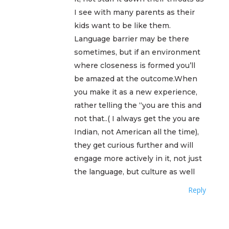
I see with many parents as their
kids want to be like them.
Language barrier may be there
sometimes, but if an environment
where closeness is formed you’ll
be amazed at the outcome.When
you make it as a new experience,
rather telling the “you are this and
not that..( I always get the you are
Indian, not American all the time),
they get curious further and will
engage more actively in it, not just
the language, but culture as well
Reply