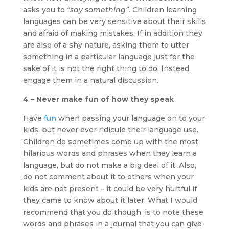
asks you to
“say something”
. Children learning
languages can be very sensitive about their skills
and afraid of making mistakes. If in addition they
are also of a shy nature, asking them to utter
something in a particular language just for the
sake of it is not the right thing to do. Instead,
engage them in a natural discussion.
4 – Never make fun of how they speak
Have
fun
when passing your language on to your
kids, but never ever ridicule their language use.
Children do sometimes come up with the most
hilarious words and phrases when they learn a
language, but do not make a big deal of it. Also,
do not comment about it to others when your
kids are not present – it could be very hurtful if
they came to know about it later. What I would
recommend that you do though, is to note these
words and phrases in a journal that you can give