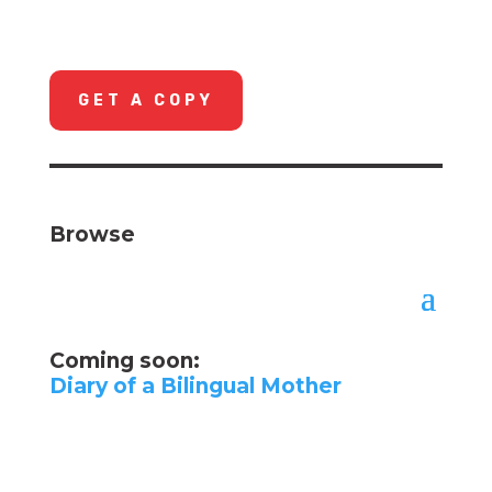
GET A COPY
Browse
Coming soon:
Diary of a Bilingual Mother