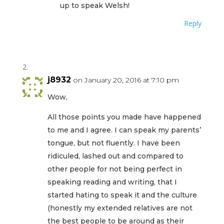
up to speak Welsh!
Reply
j8932
on January 20, 2016 at 7:10 pm
Wow,
All those points you made have happened
to me and I agree. I can speak my parents’
tongue, but not fluently. I have been
ridiculed, lashed out and compared to
other people for not being perfect in
speaking reading and writing, that I
started hating to speak it and the culture
(honestly my extended relatives are not
the best people to be around as their