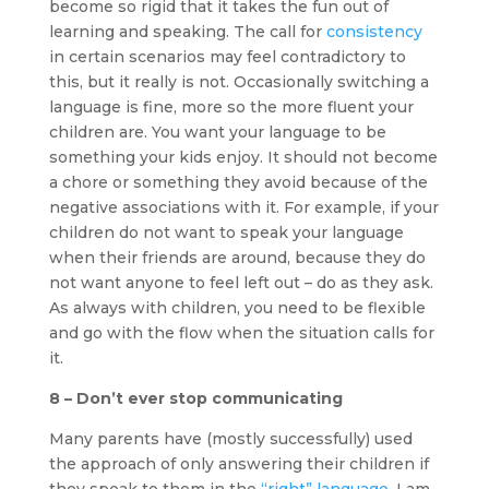
become so rigid that it takes the fun out of
learning and speaking. The call for
consistency
in certain scenarios may feel contradictory to
this, but it really is not. Occasionally switching a
language is fine, more so the more fluent your
children are. You want your language to be
something your kids enjoy. It should not become
a chore or something they avoid because of the
negative associations with it. For example, if your
children do not want to speak your language
when their friends are around, because they do
not want anyone to feel left out – do as they ask.
As always with children, you need to be flexible
and go with the flow when the situation calls for
it.
8 – Don’t ever stop communicating
Many parents have (mostly successfully) used
the approach of only answering their children if
they speak to them in the
“right” language
. I am