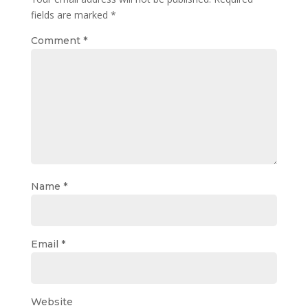
fields are marked
*
Comment
*
Name
*
Email
*
Website