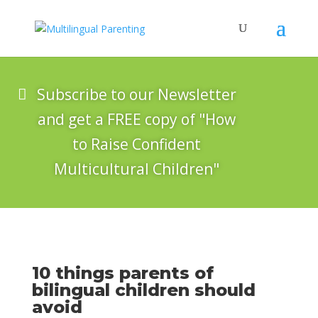
Subscribe to our Newsletter
and get a FREE copy of "How
to Raise Confident
Multicultural Children"
10 things parents of
bilingual children should
avoid