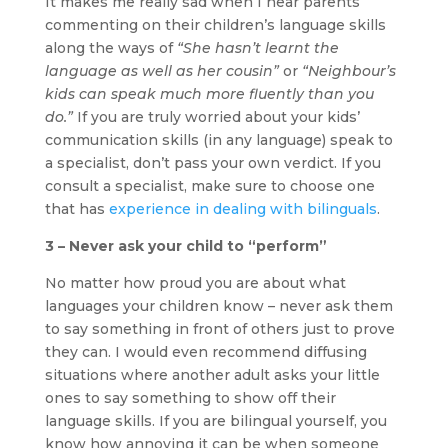
It makes me really sad when I hear parents
commenting on their children’s language skills
along the ways of
“She hasn’t learnt the
language as well as her cousin”
or
“Neighbour’s
kids can speak much more fluently than you
do.”
If you are truly worried about your kids’
communication skills (in any language) speak to
a specialist, don’t pass your own verdict. If you
consult a specialist, make sure to choose one
that has
experience in dealing with bilinguals
.
3 – Never ask your child to “perform”
No matter how proud you are about what
languages your children know – never ask them
to say something in front of others just to prove
they can. I would even recommend diffusing
situations where another adult asks your little
ones to say something to show off their
language skills. If you are bilingual yourself, you
know how annoying it can be when someone