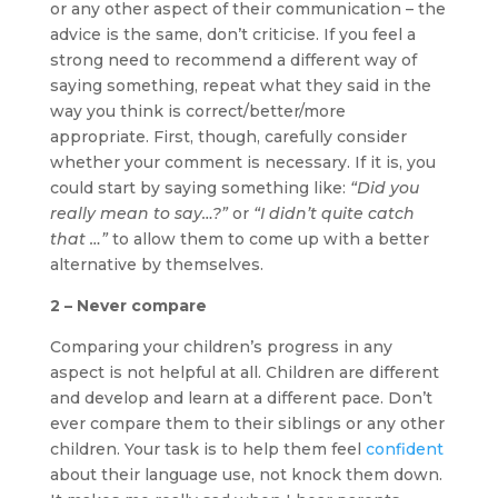
or any other aspect of their communication – the
advice is the same, don’t criticise. If you feel a
strong need to recommend a different way of
saying something, repeat what they said in the
way you think is correct/better/more
appropriate. First, though, carefully consider
whether your comment is necessary. If it is, you
could start by saying something like:
“Did you
really mean to say…?”
or
“I didn’t quite catch
that …”
to allow them to come up with a better
alternative by themselves.
2 – Never compare
Comparing your children’s progress in any
aspect is not helpful at all. Children are different
and develop and learn at a different pace. Don’t
ever compare them to their siblings or any other
children. Your task is to help them feel
confident
about their language use, not knock them down.