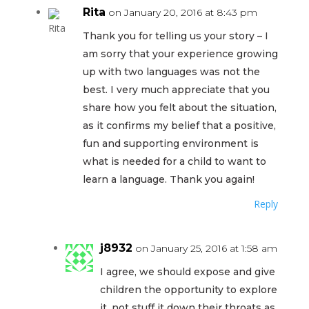
Rita
on January 20, 2016 at 8:43 pm
Thank you for telling us your story – I
am sorry that your experience growing
up with two languages was not the
best. I very much appreciate that you
share how you felt about the situation,
as it confirms my belief that a positive,
fun and supporting environment is
what is needed for a child to want to
learn a language. Thank you again!
Reply
j8932
on January 25, 2016 at 1:58 am
I agree, we should expose and give
children the opportunity to explore
it, not stuff it down their throats as