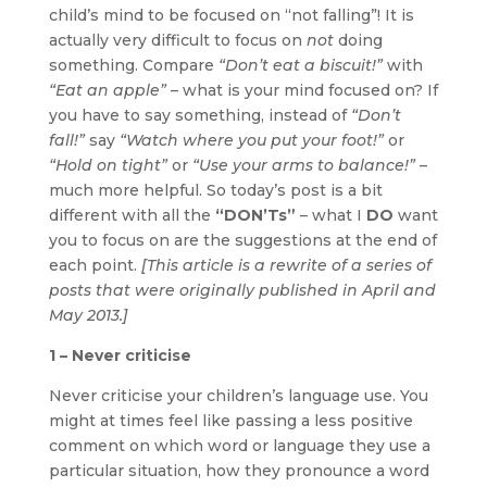
child’s mind to be focused on “not falling”! It is
actually very difficult to focus on
not
doing
something. Compare
“Don’t eat a biscuit!”
with
“Eat an apple”
– what is your mind focused on? If
you have to say something, instead of
“Don’t
fall!”
say
“Watch where you put your foot!”
or
“Hold on tight”
or
“Use your arms to balance!”
–
much more helpful. So today’s post is a bit
different with all the
“DON’Ts”
– what I
DO
want
you to focus on are the suggestions at the end of
each point.
[This article is a rewrite of a series of
posts that were originally published in April and
May 2013.]
1 – Never criticise
Never criticise your children’s language use. You
might at times feel like passing a less positive
comment on which word or language they use a
particular situation, how they pronounce a word