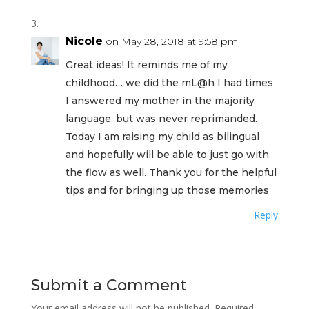
Nicole
on May 28, 2018 at 9:58 pm
Great ideas! It reminds me of my
childhood… we did the mL@h I had times
I answered my mother in the majority
language, but was never reprimanded.
Today I am raising my child as bilingual
and hopefully will be able to just go with
the flow as well. Thank you for the helpful
tips and for bringing up those memories
Reply
Submit a Comment
Your email address will not be published.
Required