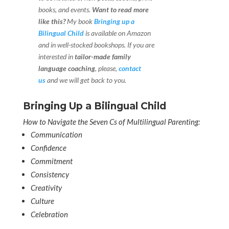
books, and events.
Want to read more
like this?
My book
Bringing up a
Bilingual Child
is available on Amazon
and in well-stocked bookshops.
If you are
interested in
tailor-made family
language coaching
, please,
contact
us
and we will get back to you.
Bringing Up a Bilingual Child
How to Navigate the Seven Cs of Multilingual Parenting:
Communication
Confidence
Commitment
Consistency
Creativity
Culture
Celebration