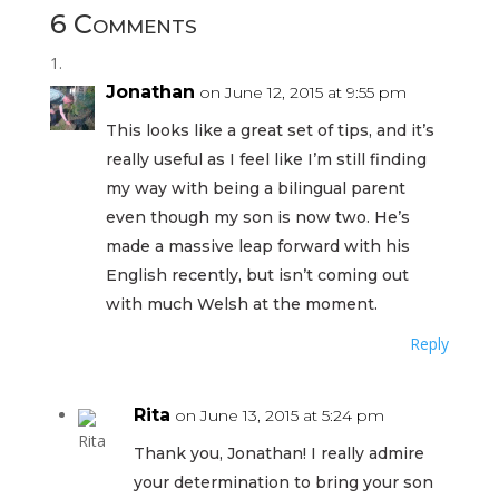
6 Comments
Jonathan
on June 12, 2015 at 9:55 pm
This looks like a great set of tips, and it’s
really useful as I feel like I’m still finding
my way with being a bilingual parent
even though my son is now two. He’s
made a massive leap forward with his
English recently, but isn’t coming out
with much Welsh at the moment.
Reply
Rita
on June 13, 2015 at 5:24 pm
Thank you, Jonathan! I really admire
your determination to bring your son