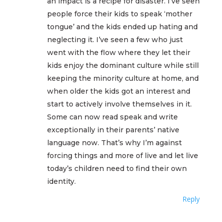
an impact is a recipe for disaster. I’ve seen
people force their kids to speak ‘mother
tongue’ and the kids ended up hating and
neglecting it. I’ve seen a few who just
went with the flow where they let their
kids enjoy the dominant culture while still
keeping the minority culture at home, and
when older the kids got an interest and
start to actively involve themselves in it.
Some can now read speak and write
exceptionally in their parents’ native
language now. That’s why I’m against
forcing things and more of live and let live
today’s children need to find their own
identity.
Reply