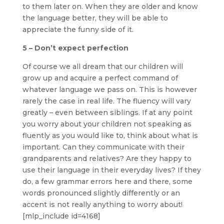
to them later on. When they are older and know
the language better, they will be able to
appreciate the funny side of it.
5 – Don’t expect perfection
Of course we all dream that our children will
grow up and acquire a perfect command of
whatever language we pass on. This is however
rarely the case in real life. The fluency will vary
greatly – even between siblings. If at any point
you worry about your children not speaking as
fluently as you would like to, think about what is
important. Can they communicate with their
grandparents and relatives? Are they happy to
use their language in their everyday lives? If they
do, a few grammar errors here and there, some
words pronounced slightly differently or an
accent is not really anything to worry about!
[mlp_include id=4168]