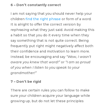
6 – Don’t constantly correct
I am not saying that you should never help your
children
find the right phrase
or form of a word.
It is alright to offer the correct version by
rephrasing what they just said. Avoid making this
a habit so that you do it every time when they
say something that is not quite correct. Being
frequently put right might negatively affect both
their confidence and motivation to learn more.
Instead, be encouraging and say
“Wow, I wasn’t
aware you knew that word!”
or
“I am so proud
of you when I listen to you speak to your
grandmother!”
7 – Don’t be rigid
There are certain rules you can follow to make
sure your children acquire your language while
growing up, but do not let these principles