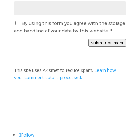
By using this form you agree with the storage
and handling of your data by this website.
*
Submit Comment
This site uses Akismet to reduce spam.
Learn how
your comment data is processed.
Follow