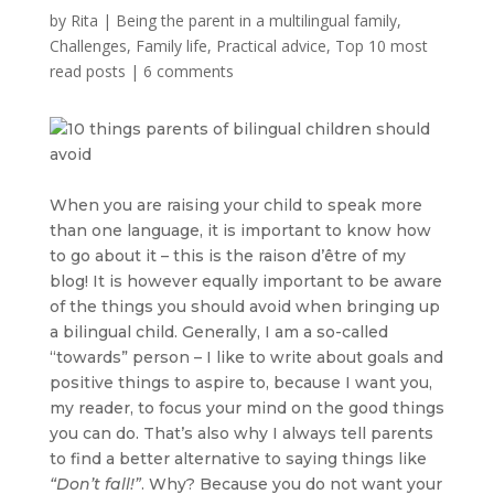
by
Rita
|
Being the parent in a multilingual family
,
Challenges
,
Family life
,
Practical advice
,
Top 10 most
read posts
|
6 comments
When you are raising your child to speak more
than one language, it is important to know how
to go about it – this is the raison d’être of my
blog! It is however equally important to be aware
of the things you should avoid when bringing up
a bilingual child. Generally, I am a so-called
“towards” person – I like to write about goals and
positive things to aspire to, because I want you,
my reader, to focus your mind on the good things
you can do. That’s also why I always tell parents
to find a better alternative to saying things like
“Don’t fall!”
. Why? Because you do not want your