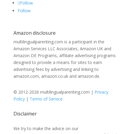
Follow
Follow
Amazon disclosure
multilingualparenting.com is a participant in the
Amazon Services LLC Associates, Amazon UK and
Amazon DE Programs, affiliate advertising programs
designed to provide a means for sites to earn
advertising fees by advertising and linking to
amazon.com, amazon.co.uk and amazon.de.
© 2012-2026 multilingualparenting.com |
Privacy
Policy
|
Terms of Service
Disclaimer
We try to make the advice on our