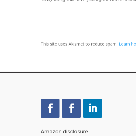
This site uses Akismet to reduce spam.
Learn ho
Amazon disclosure