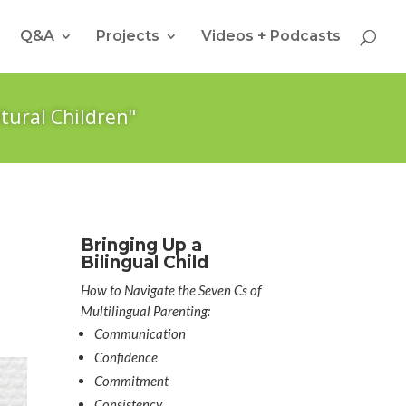
Q&A
Projects
Videos + Podcasts
tural Children"
a
Bringing Up a
Bilingual Child
How to Navigate the Seven Cs of
Multilingual Parenting:
Communication
Confidence
Commitment
Consistency