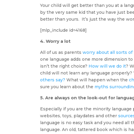
Your child will get better than you at a lan
by the very same kid that you have just be
better than yours. It’s just the way the wor
[mlp_include id=4168]
4. Worry a lot
All of us as parents
worry about all sorts of
one language adds one more dimension to 
isn’t the right choice?
How will we do it
? W
child will not learn any language properly?
others say?
What will happen when the
ch
sure you learn about the
myths surrounding
5. Are always on the look-out for langu
Especially if you are the minority language 
websites, toys, playdates and other
source
language is no easy task and you need all t
language. An old, tattered book which is h