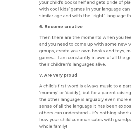
your child’s bookshelf and gets pride of pl
with cool kids’ games in your language can 
similar age and with the “right” language for
6. Become creative
Then there are the moments when you feel 
and you need to come up with some new ways
groups, create your own books and toys, m
games… I am constantly in awe of all the g
their children’s languages alive.
7. Are very proud
A child’s first word is always music to a pa
‘mummy’ or ‘daddy’), but for a parent raisi
the other language is arguably even more e
sense of all the language it has been expo
others can understand – it’s nothing short 
how your child communicates with grandpare
whole family!