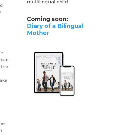
multilingual child
ed
y
Coming soon:
Diary of a Bilingual
Mother
an
lism
 the
Make
the
n