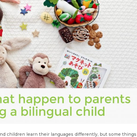
nd children learn their languages differently, but some things