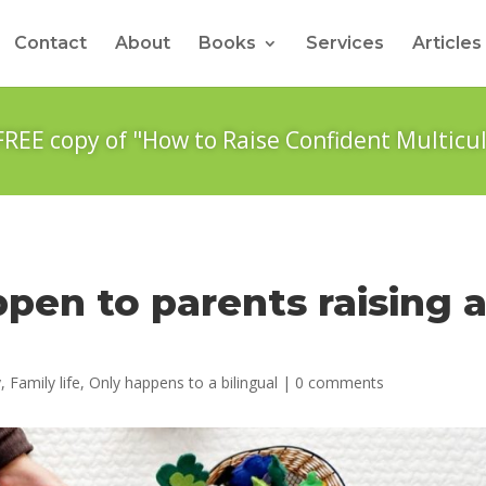
Contact
About
Books
Services
Articles
FREE copy of "How to Raise Confident Multicul
ppen to parents raising 
y
,
Family life
,
Only happens to a bilingual
|
0 comments