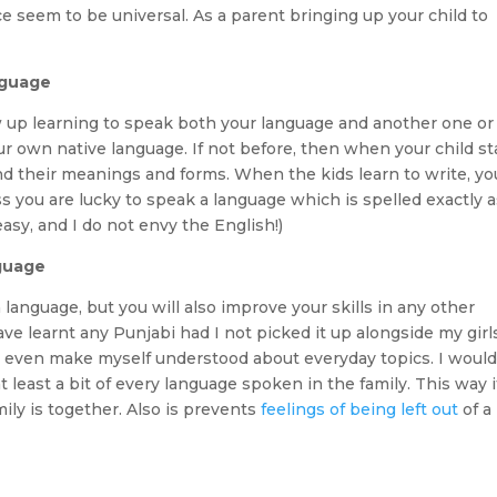
ce seem to be universal. As a parent bringing up your child to
nguage
w up learning to speak both your language and another one or
 own native language. If not before, then when your child st
 their meanings and forms. When the kids learn to write, yo
 you are lucky to speak a language which is spelled exactly as
asy, and I do not envy the English!)
nguage
anguage, but you will also improve your skills in any other
ave learnt any Punjabi had I not picked it up alongside my girl
d even make myself understood about everyday topics. I woul
least a bit of every language spoken in the family. This way it
ly is together. Also is prevents
feelings of being left out
of a