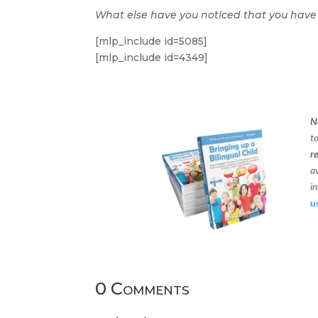
What else have you noticed that you have
[mlp_include id=5085]
[mlp_include id=4349]
N
t
r
a
in
u
0 Comments