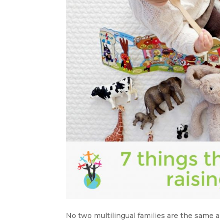
No two multilingual families are the same a