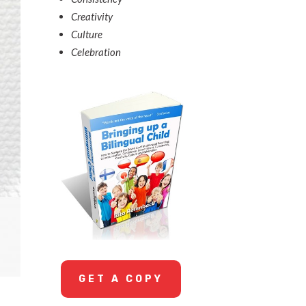
Creativity
Culture
Celebration
GET A COPY