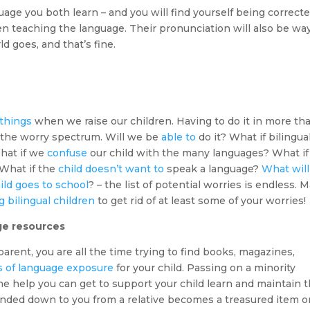
guage you both learn – and you will find yourself being correct
en teaching the language. Their pronunciation will also be wa
ld goes, and that’s fine.
 things
when we raise our children. Having to do it in more th
the worry spectrum. Will we be
able to
do it? What if bilingua
hat if we
confuse
our child with the many languages? What if
 What if the
child doesn’t want to
speak a language?
What will
ild goes to school
? – the list of potential worries is endless. 
 bilingual children
to get rid of at least some of your worries!
age resources
parent, you are all the time trying to find books, magazines,
s of language exposure
for your child. Passing on a minority
he help you can get to support your child learn and maintain 
anded down to you from a relative becomes a treasured item o