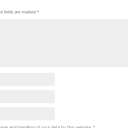
ed fields are marked
*
rage and handling of your data by this website.
*