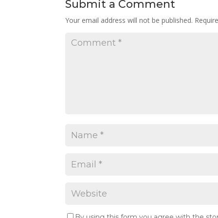
Submit a Comment
Your email address will not be published.
Requir
By using this form you agree with the sto