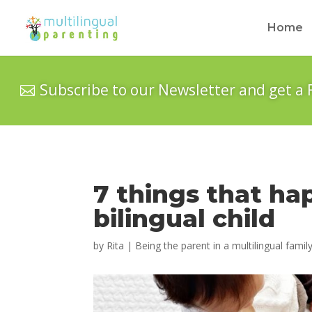
Home
Subscribe to our Newsletter and get a 
7 things that ha
bilingual child
by
Rita
|
Being the parent in a multilingual famil