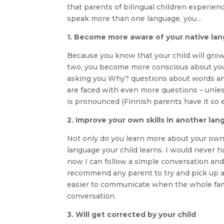
that parents of bilingual children experien
speak more than one language, you…
1. Become more aware of your native la
Because you know that your child will gro
two, you become more conscious about your
asking you Why? questions about words and
are faced with even more questions – unless
is pronounced (Finnish parents have it so e
2. Improve your own skills in another la
Not only do you learn more about your own l
language your child learns. I would never h
now I can follow a simple conversation an
recommend any parent to try and pick up at 
easier to communicate when the whole fami
conversation.
3. Will get corrected by your child