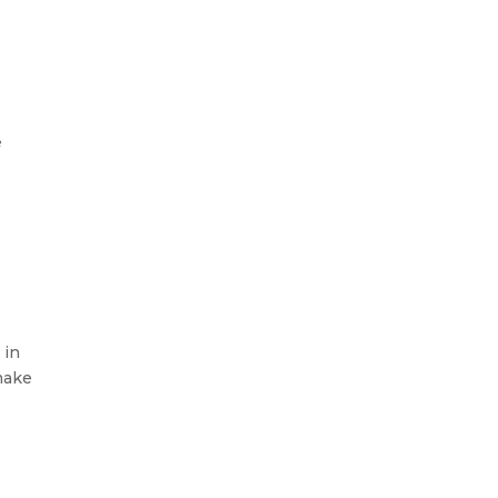
e
 in
 make