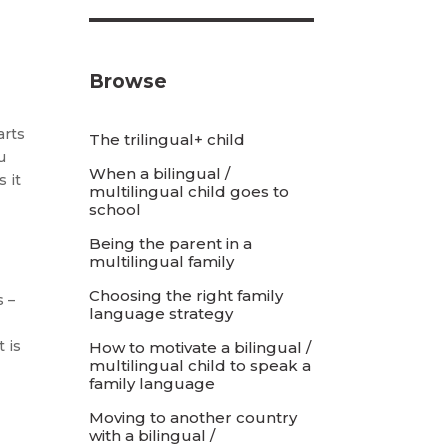
Browse
arts
The trilingual+ child
u
When a bilingual /
 it
multilingual child goes to
school
Being the parent in a
multilingual family
Choosing the right family
s –
language strategy
d
 is
How to motivate a bilingual /
multilingual child to speak a
family language
Moving to another country
with a bilingual /