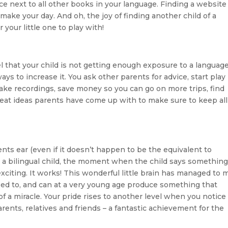
ace next to all other books in your language. Finding a website
make your day. And oh, the joy of finding another child of a
 your little one to play with!
that your child is not getting enough exposure to a languag
 to increase it. You ask other parents for advice, start play
ake recordings, save money so you can go on more trips, find
reat ideas parents have come up with to make sure to keep all
rents ear (even if it doesn’t happen to be the equivalent to
ng a bilingual child, the moment when the child says something
xciting. It works! This wonderful little brain has managed to
sed to, and can at a very young age produce something that
of a miracle. Your pride rises to another level when you notice
nts, relatives and friends – a fantastic achievement for the