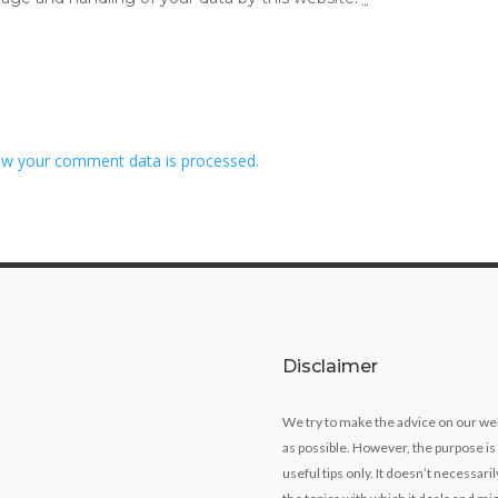
w your comment data is processed.
Disclaimer
We try to make the advice on our we
as possible. However, the purpose is
useful tips only. It doesn’t necessari