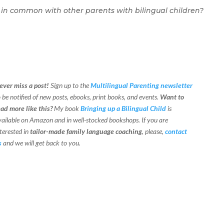
 in common with other parents with bilingual children?
ever miss a post!
Sign up to the
Multilingual Parenting newsletter
o be notified of new posts, ebooks, print books, and events.
Want to
ead more like this?
My book
Bringing up a Bilingual Child
is
vailable on Amazon and in well-stocked bookshops.
If you are
terested in
tailor-made family language coaching
, please,
contact
s
and we will get back to you.