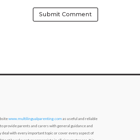
Submit Comment
bsite
www.multilingualparenting.com
as useful and reliable
 to provide parents and carers with general guidance and
ly deal with every important topic or cover every aspect of