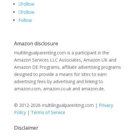
Follow
Follow
Follow
Amazon disclosure
multilingualparenting.com is a participant in the
Amazon Services LLC Associates, Amazon UK and
Amazon DE Programs, affiliate advertising programs
designed to provide a means for sites to earn
advertising fees by advertising and linking to
amazon.com, amazon.co.uk and amazon.de.
© 2012-2026 multilingualparenting.com |
Privacy
Policy
|
Terms of Service
Disclaimer