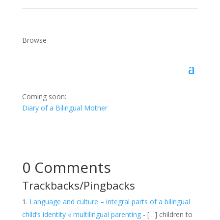
Browse
Coming soon:
Diary of a Bilingual Mother
0 Comments
Trackbacks/Pingbacks
Language and culture – integral parts of a bilingual
child’s identity « multilingual parenting
- […] children to