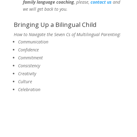
family language coaching
, please,
contact us
and
we will get back to you.
Bringing Up a Bilingual Child
How to Navigate the Seven Cs of Multilingual Parenting:
Communication
Confidence
Commitment
Consistency
Creativity
Culture
Celebration
Get a Copy