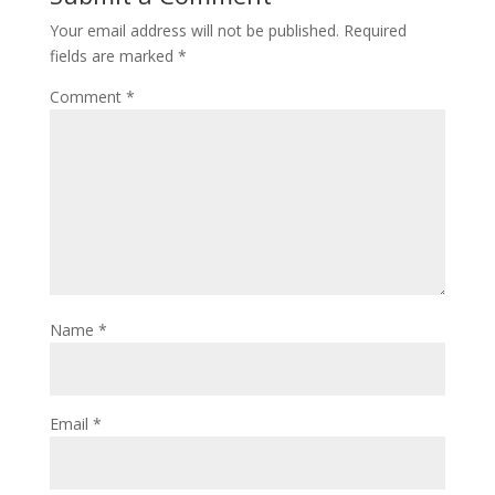
Your email address will not be published.
Required
fields are marked
*
Comment
*
Name
*
Email
*