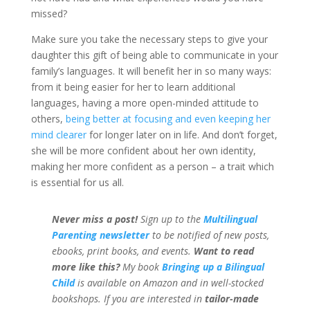
missed?
Make sure you take the necessary steps to give your
daughter this gift of being able to communicate in your
family’s languages. It will benefit her in so many ways:
from it being easier for her to learn additional
languages, having a more open-minded attitude to
others,
being better at focusing and even keeping her
mind clearer
for longer later on in life. And don’t forget,
she will be more confident about her own identity,
making her more confident as a person – a trait which
is essential for us all.
Never miss a post!
Sign up to the
Multilingual
Parenting newsletter
to be notified of new posts,
ebooks, print books, and events.
Want to read
more like this?
My book
Bringing up a Bilingual
Child
is available on Amazon and in well-stocked
bookshops.
If you are interested in
tailor-made