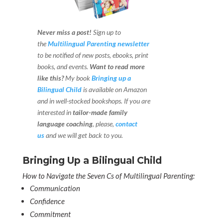
Never miss a post!
Sign up to
the
Multilingual Parenting newsletter
to be notified of new posts, ebooks, print
books, and events.
Want to read more
like this?
My book
Bringing up a
Bilingual Child
is available on Amazon
and in well-stocked bookshops.
If you are
interested in
tailor-made family
language coaching
, please,
contact
us
and we will get back to you.
Bringing Up a Bilingual Child
How to Navigate the Seven Cs of Multilingual Parenting:
Communication
Confidence
Commitment