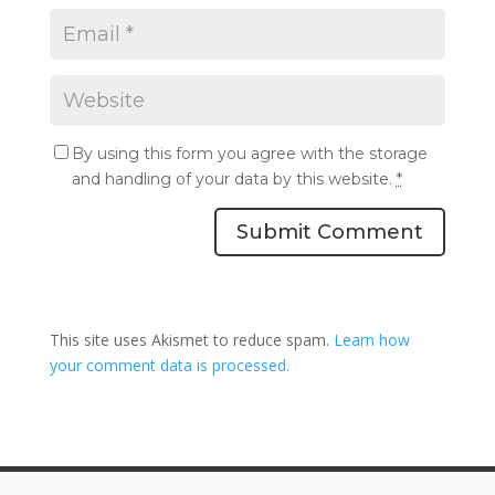
By using this form you agree with the storage
and handling of your data by this website.
*
Submit Comment
This site uses Akismet to reduce spam.
Learn how
your comment data is processed.