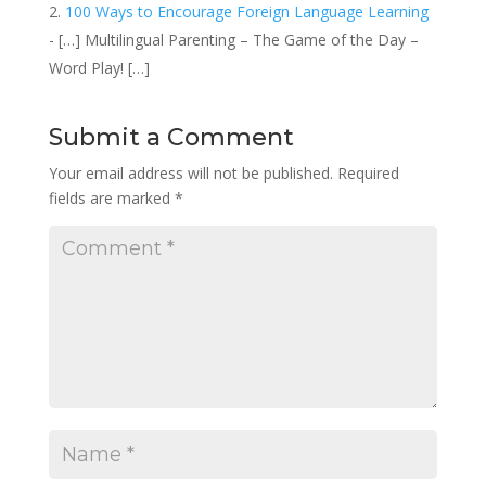
100 Ways to Encourage Foreign Language Learning
- […] Multilingual Parenting – The Game of the Day –
Word Play! […]
Submit a Comment
Your email address will not be published.
Required
fields are marked
*