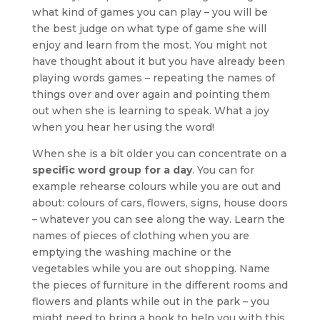
what kind of games you can play – you will be
the best judge on what type of game she will
enjoy and learn from the most. You might not
have thought about it but you have already been
playing words games – repeating the names of
things over and over again and pointing them
out when she is learning to speak. What a joy
when you hear her using the word!
When she is a bit older you can concentrate on a
specific word group for a day
. You can for
example rehearse colours while you are out and
about: colours of cars, flowers, signs, house doors
– whatever you can see along the way. Learn the
names of pieces of clothing when you are
emptying the washing machine or the
vegetables while you are out shopping. Name
the pieces of furniture in the different rooms and
flowers and plants while out in the park – you
might need to bring a book to help you with this,