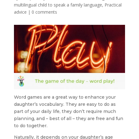
multilingual child to speak a family language
,
Practical
advice
|
0 comments
Word games are a great way to enhance your
daughter’s vocabulary. They are easy to do as
part of your daily life, they don’t require much
planning, and – best of all – they are free and fun
to do together.
Naturally, it depends on your daughter’s age