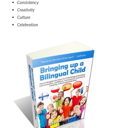
Consistency
Creativity
Culture
Celebration