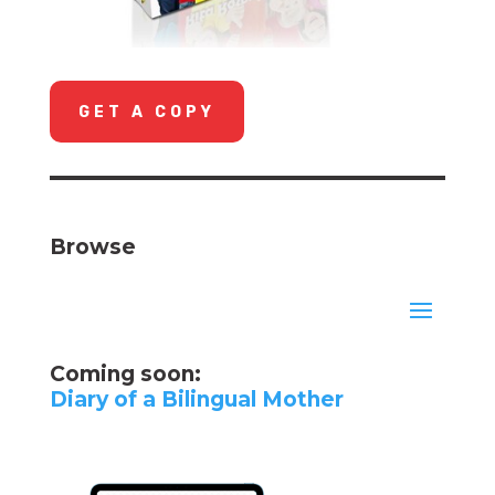
GET A COPY
Browse
Coming soon:
Diary of a Bilingual Mother