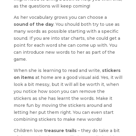
as the questions will keep coming!
As her vocabulary grows you can choose a
sound of the day
. You should both try to use as
many words as possible starting with a specific
sound. If you are into star charts, she could get a
point for each word she can come up with. You
can introduce new words to her as part of the
game.
When she is learning to read and write,
stickers
on items
at home are a good visual aid. Yes, it will
look a bit messy, but it will all be worth it, when
you notice how soon you can remove the
stickers as she has learnt the words. Make it
more fun by moving the stickers around and
letting her put them right. You can even start
combining stickers to make new words!
Children love
treasure trails
– they do take a bit