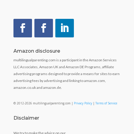
Amazon disclosure
multilingualparenting.com is a participant in the Amazon Services
LLC Associates, Amazon UK and Amazon DE Programs, affiliate
advertising programs designed to provide a means for sites to earn
advertising fees by advertising and linking to amazon.com,
amazon.co.uk and amazon.de.
© 2012-2026 multilingualparenting.com |
Privacy Policy
|
Terms of Service
Disclaimer
We try to make the advice on our