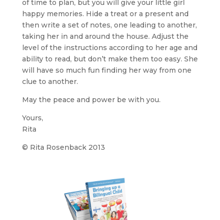
of time to plan, but you will give your little girl
happy memories. Hide a treat or a present and
then write a set of notes, one leading to another,
taking her in and around the house. Adjust the
level of the instructions according to her age and
ability to read, but don’t make them too easy. She
will have so much fun finding her way from one
clue to another.
May the peace and power be with you.
Yours,
Rita
© Rita Rosenback 2013