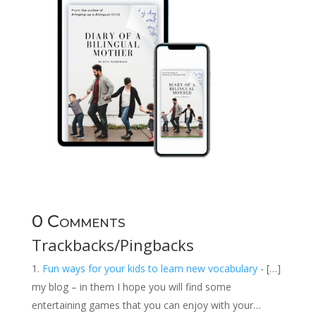
0 Comments
Trackbacks/Pingbacks
Fun ways for your kids to learn new vocabulary
- […]
my blog – in them I hope you will find some
entertaining games that you can enjoy with your…