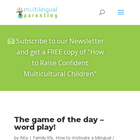
Subscribe to our Newsletter
and get a FREE copy of "How
to Raise Confident
Multicultural Children"
The game of the day –
word play!
by
Rita
|
Family life
,
How to motivate a bilingual /