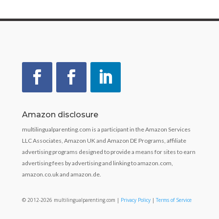
Amazon disclosure
multilingualparenting.com is a participant in the Amazon Services
LLC Associates, Amazon UK and Amazon DE Programs, affiliate
advertising programs designed to provide a means for sites to earn
advertising fees by advertising and linking to amazon.com,
amazon.co.uk and amazon.de.
© 2012-2026 multilingualparenting.com |
Privacy Policy
|
Terms of Service