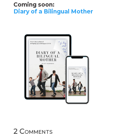
Coming soon:
Diary of a Bilingual Mother
2 Comments