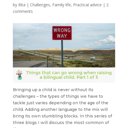
by
Rita
|
Challenges
,
Family life
,
Practical advice
|
2
comments
Bringing up a child is never without its
challenges – the types of things we have to
tackle just varies depending on the age of the
child. Adding another language to the mix will
bring its own stumbling blocks. In this series of
three blogs I will discuss the most common of