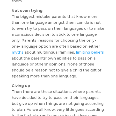
them.
Not even trying
The biggest mistake parents that know more
than one language amongst them can do is not
to even try to pass on their languages or to make
a conscious decision to stick to one language
only. Parents’ reasons for choosing the only-
one-language option are often based on either
myths
about multilingual families,
limiting beliefs
about the parents’ own abilities to pass on a
language or others’ opinions. None of those
should be a reason not to give a child the gift of
speaking more than one language.
Giving up
Then there are those situations where parents
have decided to try to pass on their languages,
but give up when things are not going according
to plan. As we all know, very little goes according
to the first plan as far as raising children goes.