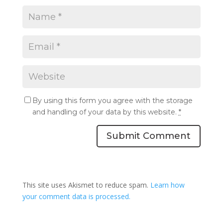
By using this form you agree with the storage
and handling of your data by this website.
*
Submit Comment
This site uses Akismet to reduce spam.
Learn how
your comment data is processed.