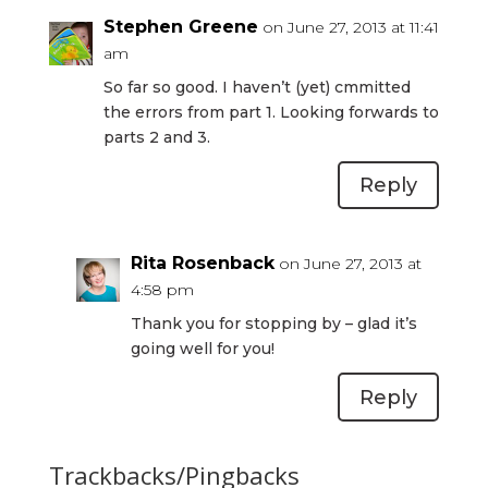
Stephen Greene
on June 27, 2013 at 11:41
am
So far so good. I haven’t (yet) cmmitted
the errors from part 1. Looking forwards to
parts 2 and 3.
Reply
Rita Rosenback
on June 27, 2013 at
4:58 pm
Thank you for stopping by – glad it’s
going well for you!
Reply
Trackbacks/Pingbacks