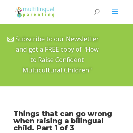
Subscribe to our Newsletter
and get a FREE copy of "How
to Raise Confident
Multicultural Children"
Things that can go wrong
when raising a bilingual
child. Part 1 of 3