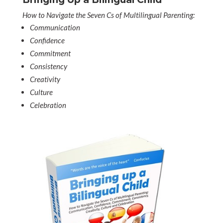
How to Navigate the Seven Cs of Multilingual Parenting:
Communication
Confidence
Commitment
Consistency
Creativity
Culture
Celebration