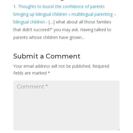
Thoughts to boost the confidence of parents
bringing up bilingual children « multilingual parenting –
bilingual children
- […] what about all those families
that didn’t succeed?” you may ask. Having talked to
parents whose children have grown…
Submit a Comment
Your email address will not be published.
Required
fields are marked
*