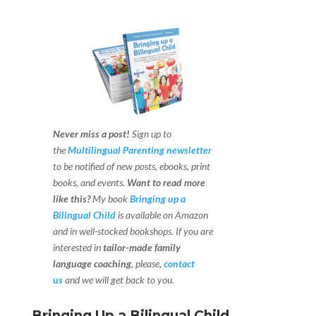
Never miss a post!
Sign up to
the
Multilingual Parenting newsletter
to be notified of new posts, ebooks, print
books, and events.
Want to read more
like this?
My book
Bringing up a
Bilingual Child
is available on Amazon
and in well-stocked bookshops.
If you are
interested in
tailor-made family
language coaching
, please,
contact
us
and we will get back to you.
Bringing Up a Bilingual Child