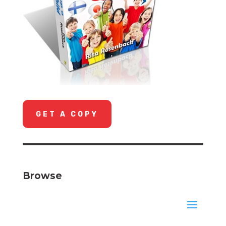
GET A COPY
Browse