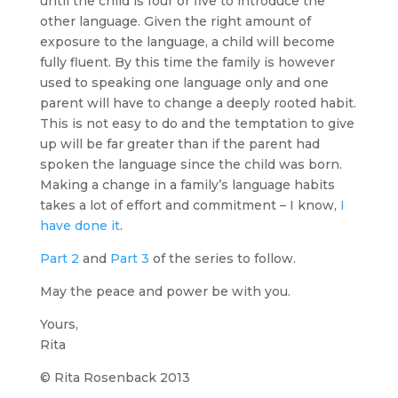
until the child is four or five to introduce the
other language. Given the right amount of
exposure to the language, a child will become
fully fluent. By this time the family is however
used to speaking one language only and one
parent will have to change a deeply rooted habit.
This is not easy to do and the temptation to give
up will be far greater than if the parent had
spoken the language since the child was born.
Making a change in a family’s language habits
takes a lot of effort and commitment – I know,
I
have done it
.
Part 2
and
Part 3
of the series to follow.
May the peace and power be with you.
Yours,
Rita
© Rita Rosenback 2013