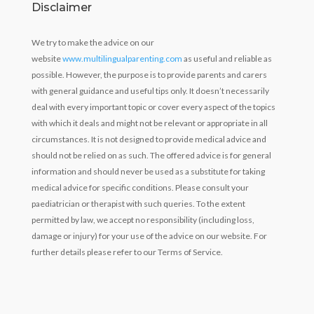
Disclaimer
We try to make the advice on our
website
www.multilingualparenting.com
as useful and reliable as
possible. However, the purpose is to provide parents and carers
with general guidance and useful tips only. It doesn’t necessarily
deal with every important topic or cover every aspect of the topics
with which it deals and might not be relevant or appropriate in all
circumstances. It is not designed to provide medical advice and
should not be relied on as such. The offered advice is for general
information and should never be used as a substitute for taking
medical advice for specific conditions. Please consult your
paediatrician or therapist with such queries. To the extent
permitted by law, we accept no responsibility (including loss,
damage or injury) for your use of the advice on our website. For
further details please refer to our Terms of Service.