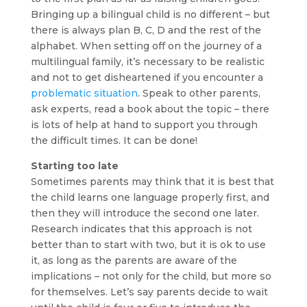
Bringing up a bilingual child is no different – but
there is always plan B, C, D and the rest of the
alphabet. When setting off on the journey of a
multilingual family, it’s necessary to be realistic
and not to get disheartened if you encounter a
problematic situation
. Speak to other parents,
ask experts, read a book about the topic – there
is lots of help at hand to support you through
the difficult times. It can be done!
Starting too late
Sometimes parents may think that it is best that
the child learns one language properly first, and
then they will introduce the second one later.
Research indicates that this approach is not
better than to start with two, but it is ok to use
it, as long as the parents are aware of the
implications – not only for the child, but more so
for themselves. Let’s say parents decide to wait