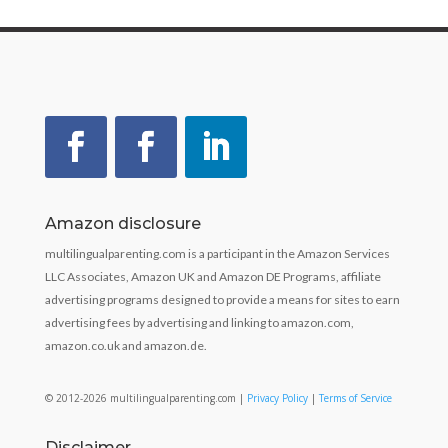
Amazon disclosure
multilingualparenting.com is a participant in the Amazon Services
LLC Associates, Amazon UK and Amazon DE Programs, affiliate
advertising programs designed to provide a means for sites to earn
advertising fees by advertising and linking to amazon.com,
amazon.co.uk and amazon.de.
© 2012-2026 multilingualparenting.com |
Privacy Policy
|
Terms of Service
Disclaimer