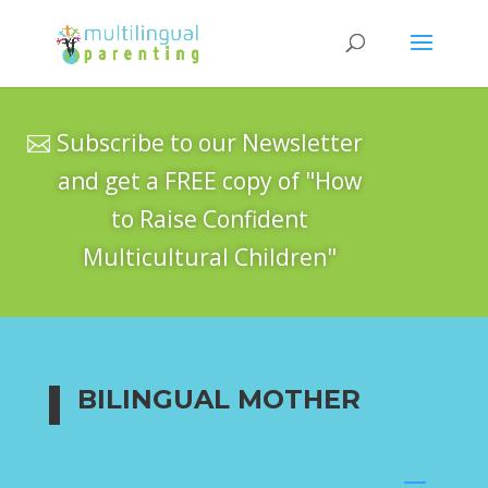
Subscribe to our Newsletter
and get a FREE copy of "How
to Raise Confident
Multicultural Children"
BILINGUAL MOTHER