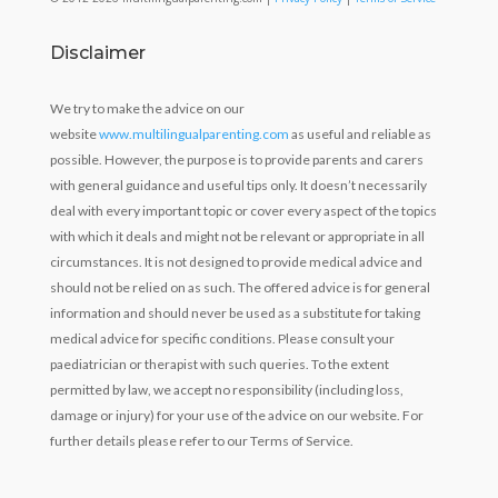
Disclaimer
We try to make the advice on our
website
www.multilingualparenting.com
as useful and reliable as
possible. However, the purpose is to provide parents and carers
with general guidance and useful tips only. It doesn’t necessarily
deal with every important topic or cover every aspect of the topics
with which it deals and might not be relevant or appropriate in all
circumstances. It is not designed to provide medical advice and
should not be relied on as such. The offered advice is for general
information and should never be used as a substitute for taking
medical advice for specific conditions. Please consult your
paediatrician or therapist with such queries. To the extent
permitted by law, we accept no responsibility (including loss,
damage or injury) for your use of the advice on our website. For
further details please refer to our Terms of Service.