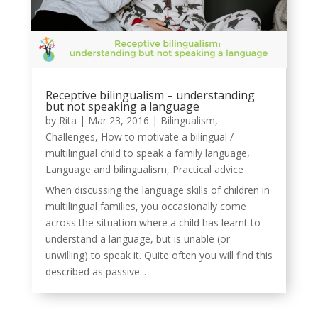
Receptive bilingualism – understanding
but not speaking a language
by
Rita
|
Mar 23, 2016
|
Bilingualism
,
Challenges
,
How to motivate a bilingual /
multilingual child to speak a family language
,
Language and bilingualism
,
Practical advice
When discussing the language skills of children in
multilingual families, you occasionally come
across the situation where a child has learnt to
understand a language, but is unable (or
unwilling) to speak it. Quite often you will find this
described as passive...