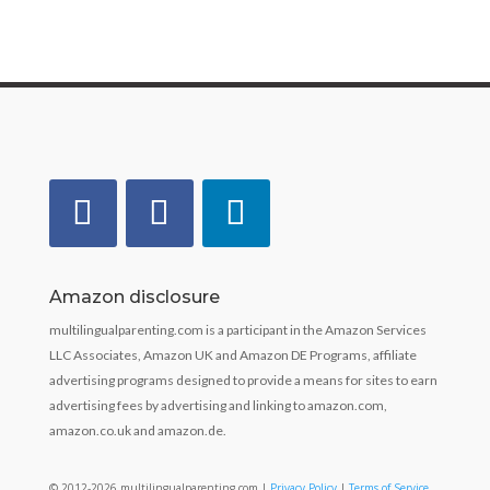
Amazon disclosure
multilingualparenting.com is a participant in the Amazon Services
LLC Associates, Amazon UK and Amazon DE Programs, affiliate
advertising programs designed to provide a means for sites to earn
advertising fees by advertising and linking to amazon.com,
amazon.co.uk and amazon.de.
© 2012-2026 multilingualparenting.com |
Privacy Policy
|
Terms of Service