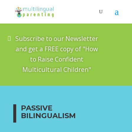
Subscribe to our Newsletter
and get a FREE copy of "How
to Raise Confident
Multicultural Children"
PASSIVE
BILINGUALISM