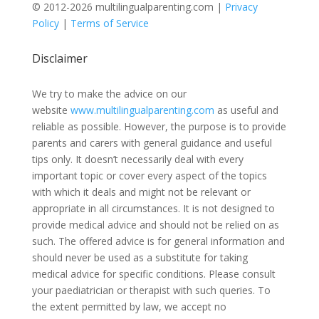
© 2012-2026 multilingualparenting.com |
Privacy
Policy
|
Terms of Service
Disclaimer
We try to make the advice on our
website
www.multilingualparenting.com
as useful and
reliable as possible. However, the purpose is to provide
parents and carers with general guidance and useful
tips only. It doesn’t necessarily deal with every
important topic or cover every aspect of the topics
with which it deals and might not be relevant or
appropriate in all circumstances. It is not designed to
provide medical advice and should not be relied on as
such. The offered advice is for general information and
should never be used as a substitute for taking
medical advice for specific conditions. Please consult
your paediatrician or therapist with such queries. To
the extent permitted by law, we accept no