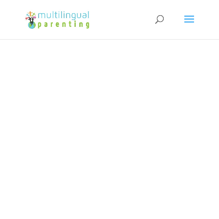
Subscribe to our Newsletter and
get a FREE copy of "How to Raise
Confident Multicultural Children"