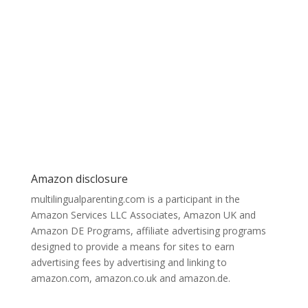
Amazon disclosure
multilingualparenting.com is a participant in the
Amazon Services LLC Associates, Amazon UK and
Amazon DE Programs, affiliate advertising programs
designed to provide a means for sites to earn
advertising fees by advertising and linking to
amazon.com, amazon.co.uk and amazon.de.