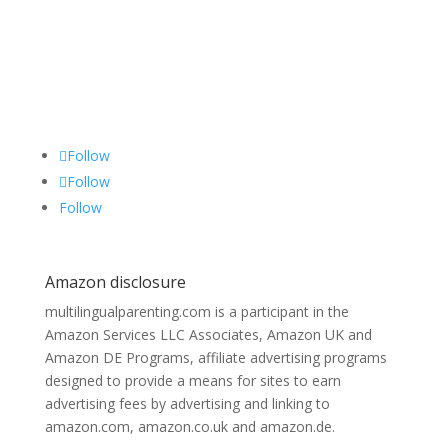
Follow
Follow
Follow
Amazon disclosure
multilingualparenting.com is a participant in the
Amazon Services LLC Associates, Amazon UK and
Amazon DE Programs, affiliate advertising programs
designed to provide a means for sites to earn
advertising fees by advertising and linking to
amazon.com, amazon.co.uk and amazon.de.