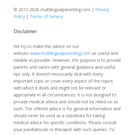
© 2012-2026 multilingualparenting.com |
Privacy
Policy
|
Terms of Service
Disclaimer
We try to make the advice on our
website
www.multilingualparenting.com
as useful and
reliable as possible. However, the purpose is to provide
parents and carers with general guidance and useful
tips only. It doesn’t necessarily deal with every
important topic or cover every aspect of the topics
with which it deals and might not be relevant or
appropriate in all circumstances. It is not designed to
provide medical advice and should not be relied on as
such. The offered advice is for general information and
should never be used as a substitute for taking
medical advice for specific conditions. Please consult
your paediatrician or therapist with such queries. To