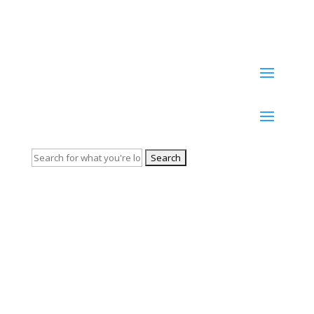
tolerance
Search
for: