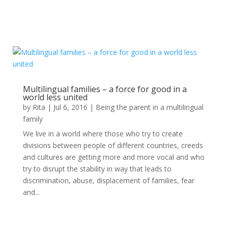
Multilingual families – a force for good in a
world less united
by
Rita
|
Jul 6, 2016
|
Being the parent in a multilingual
family
We live in a world where those who try to create
divisions between people of different countries, creeds
and cultures are getting more and more vocal and who
try to disrupt the stability in way that leads to
discrimination, abuse, displacement of families, fear
and...