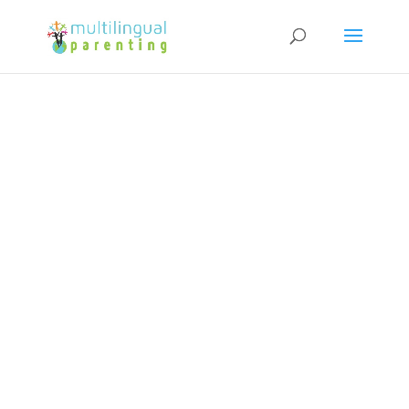
Subscribe to our Newsletter and
get a FREE copy of "How to Raise
Confident Multicultural Children"