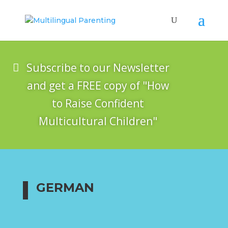
Subscribe to our Newsletter
and get a FREE copy of "How
to Raise Confident
Multicultural Children"
GERMAN