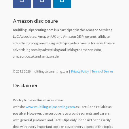
Amazon disclosure
multilingualparenting.com is a participant in the Amazon Services
LLC Associates, Amazon UK and Amazon DE Programs, affiliate
advertising programs designed to provide a means for sites to earn
advertising fees by advertising and linking to amazon.com,
amazon.co.uk and amazon.de.
© 2012-2026 multilingualparenting.com |
Privacy Policy
|
Terms of Service
Disclaimer
We try to make the advice on our
website
www.multilingualparenting.com
as useful and reliable as
possible. However, the purpose is to provide parents and carers
with general guidance and useful tips only. It doesn’t necessarily
deal with every important topic or cover every aspect of the topics