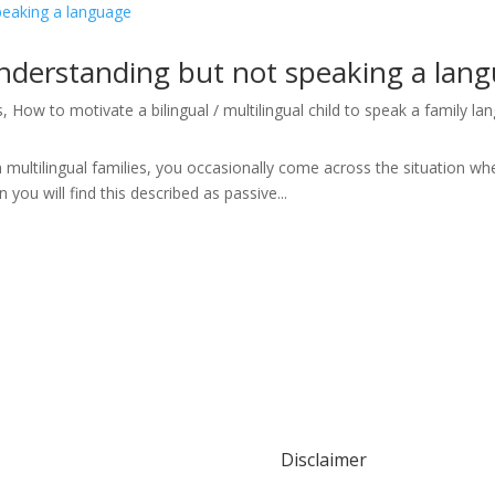
understanding but not speaking a lan
s
,
How to motivate a bilingual / multilingual child to speak a family l
n multilingual families, you occasionally come across the situation wh
n you will find this described as passive...
Disclaimer