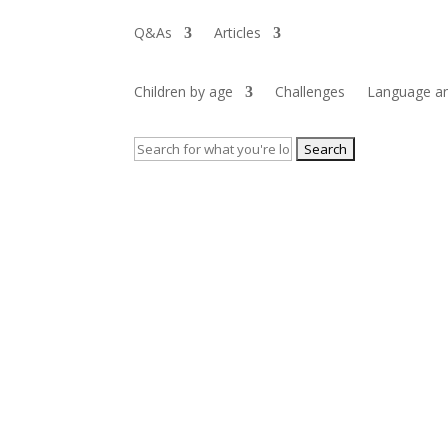
Q&As
Articles
Children by age
Challenges
Language an
Search
for: