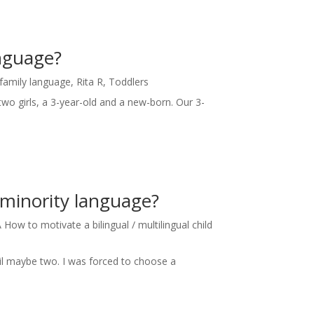
anguage?
 family language
,
Rita R
,
Toddlers
two girls, a 3-year-old and a new-born. Our 3-
 minority language?
How to motivate a bilingual / multilingual child
til maybe two. I was forced to choose a