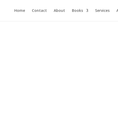
Home
Contact
About
Books
Services
er and get a FREE copy of "How to Raise Confide