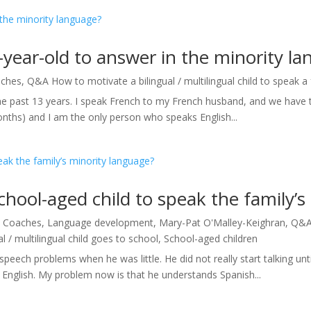
year-old to answer in the minority l
ches
,
Q&A How to motivate a bilingual / multilingual child to speak a
 the past 13 years. I speak French to my French husband, and we have 
onths) and I am the only person who speaks English...
hool-aged child to speak the family’s
|
Coaches
,
Language development
,
Mary-Pat O'Malley-Keighran
,
Q&A 
 / multilingual child goes to school
,
School-aged children
peech problems when he was little. He did not really start talking un
 English. My problem now is that he understands Spanish...