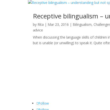
Receptive bilingualism – 
by
Rita
|
Mar 23, 2016
|
Bilingualism
,
Challenge
advice
When discussing the language skills of children i
but is unable (or unwilling) to speak it. Quite ofte
Follow
Follow