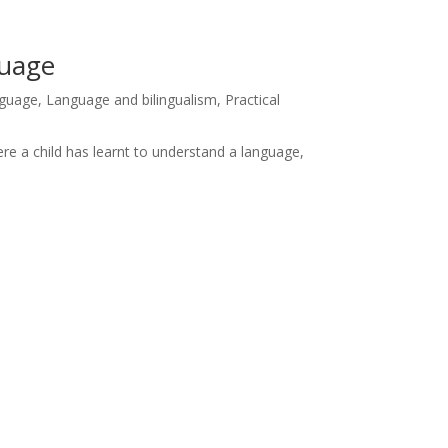
guage
anguage
,
Language and bilingualism
,
Practical
ere a child has learnt to understand a language,