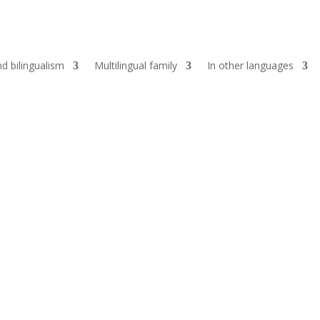
d bilingualism
Multilingual family
In other languages