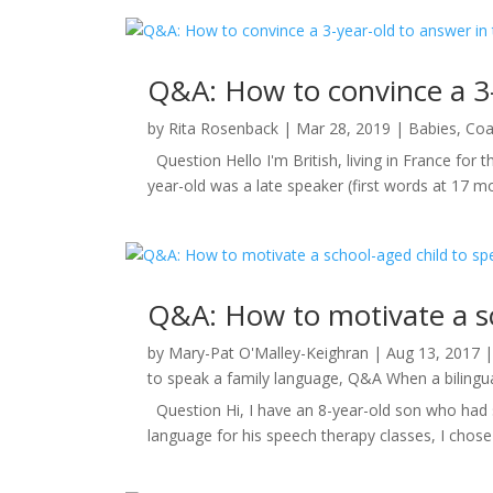
Q&A: How to convince a 3-
by
Rita Rosenback
|
Mar 28, 2019
|
Babies
,
Coa
Question Hello I'm British, living in France for
year-old was a late speaker (first words at 17 m
Q&A: How to motivate a sc
by
Mary-Pat O'Malley-Keighran
|
Aug 13, 2017
to speak a family language
,
Q&A When a bilingual
Question Hi, I have an 8-year-old son who had s
language for his speech therapy classes, I chose