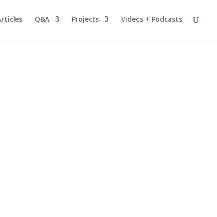
Articles
Q&A
Projects
Videos + Podcasts
nt Multicultural Children"