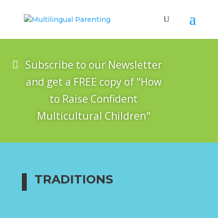
Subscribe to our Newsletter
and get a FREE copy of "How
to Raise Confident
Multicultural Children"
TRADITIONS