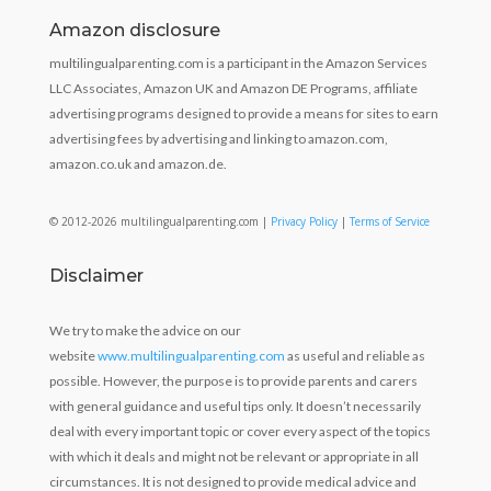
Amazon disclosure
multilingualparenting.com is a participant in the Amazon Services
LLC Associates, Amazon UK and Amazon DE Programs, affiliate
advertising programs designed to provide a means for sites to earn
advertising fees by advertising and linking to amazon.com,
amazon.co.uk and amazon.de.
© 2012-2026 multilingualparenting.com |
Privacy Policy
|
Terms of Service
Disclaimer
We try to make the advice on our
website
www.multilingualparenting.com
as useful and reliable as
possible. However, the purpose is to provide parents and carers
with general guidance and useful tips only. It doesn’t necessarily
deal with every important topic or cover every aspect of the topics
with which it deals and might not be relevant or appropriate in all
circumstances. It is not designed to provide medical advice and