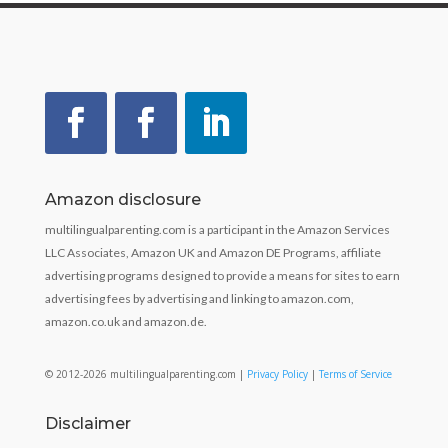
Amazon disclosure
multilingualparenting.com is a participant in the Amazon Services
LLC Associates, Amazon UK and Amazon DE Programs, affiliate
advertising programs designed to provide a means for sites to earn
advertising fees by advertising and linking to amazon.com,
amazon.co.uk and amazon.de.
© 2012-2026 multilingualparenting.com |
Privacy Policy
|
Terms of Service
Disclaimer