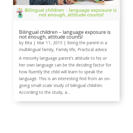
Bilingual children – language exposure is
not enough, attitude counts!
by
Rita
|
Mar 11, 2015
|
Being the parent in a
multilingual family
,
Family life
,
Practical advice
A minority language parent’s attitude to his or
her own language can be the deciding factor for
how fluently the child will learn to speak the
language. This is an interesting find from an on-
going small-scale study of bilingual children.
According to the study, a...