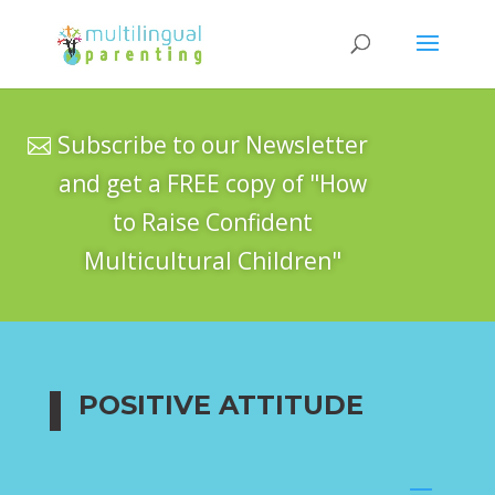
Subscribe to our Newsletter
and get a FREE copy of "How
to Raise Confident
Multicultural Children"
POSITIVE ATTITUDE