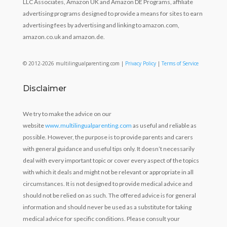
LLC Associates, Amazon UK and Amazon DE Programs, affiliate
advertising programs designed to provide a means for sites to earn
advertising fees by advertising and linking to amazon.com,
amazon.co.uk and amazon.de.
© 2012-2026 multilingualparenting.com |
Privacy Policy
|
Terms of Service
Disclaimer
We try to make the advice on our
website
www.multilingualparenting.com
as useful and reliable as
possible. However, the purpose is to provide parents and carers
with general guidance and useful tips only. It doesn’t necessarily
deal with every important topic or cover every aspect of the topics
with which it deals and might not be relevant or appropriate in all
circumstances. It is not designed to provide medical advice and
should not be relied on as such. The offered advice is for general
information and should never be used as a substitute for taking
medical advice for specific conditions. Please consult your