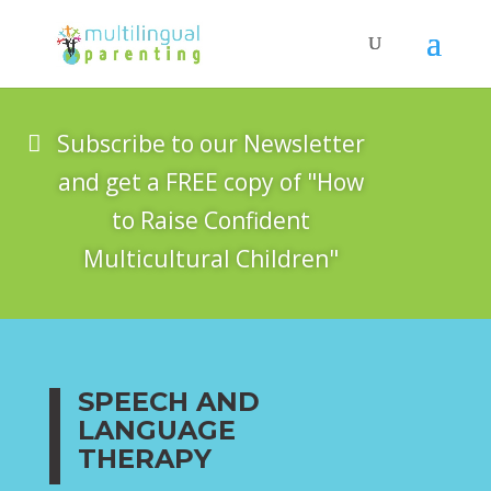
Subscribe to our Newsletter
and get a FREE copy of "How
to Raise Confident
Multicultural Children"
SPEECH AND
LANGUAGE
THERAPY