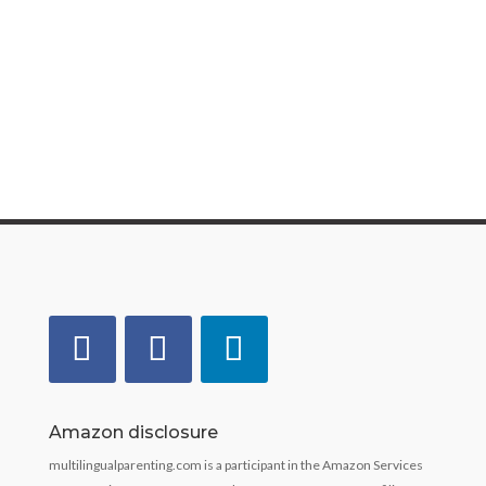
language therapist, and lover of all things to do
with speech, language, and communication. She
has over 20 years’ experience of...
Amazon disclosure
multilingualparenting.com is a participant in the Amazon Services